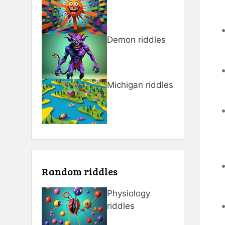
Demon riddles
Michigan riddles
Random riddles
Physiology
riddles