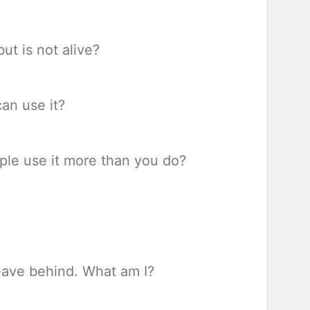
ut is not alive?
an use it?
ple use it more than you do?
eave behind. What am I?