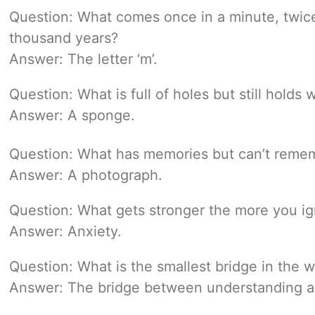
Question: What comes once in a minute, twice
thousand years?
Answer: The letter ‘m’.
Question: What is full of holes but still holds 
Answer: A sponge.
Question: What has memories but can’t reme
Answer: A photograph.
Question: What gets stronger the more you ig
Answer: Anxiety.
Question: What is the smallest bridge in the w
Answer: The bridge between understanding a