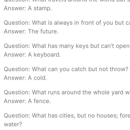
Answer: A stamp.
Question: What is always in front of you but c
Answer: The future.
Question: What has many keys but can’t open 
Answer: A keyboard.
Question: What can you catch but not throw?
Answer: A cold.
Question: What runs around the whole yard w
Answer: A fence.
Question: What has cities, but no houses; fore
water?