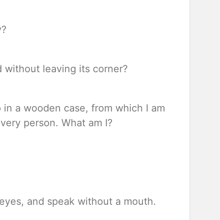
y?
 without leaving its corner?
p in a wooden case, from which I am
every person. What am I?
t eyes, and speak without a mouth.