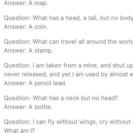
Answer: A map.
Question: What has a head, a tail, but no bod
Answer: A coin.
Question: What can travel all around the world
Answer: A stamp.
Question: I am taken from a mine, and shut u
never released, and yet I am used by almost 
Answer: A pencil lead.
Question: What has a neck but no head?
Answer: A bottle.
Question: I can fly without wings, cry withou
What am I?