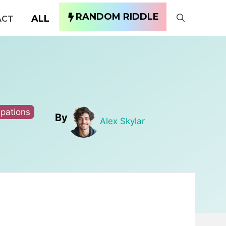
RANDOM RIDDLE
ALL
ACT
pations
By
Alex Skylar