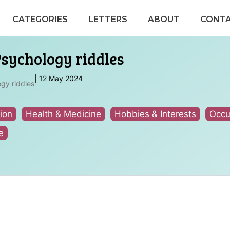
CATEGORIES
LETTERS
ABOUT
CONT
Psychology riddles
|
12 May 2024
gy riddles
ion
Health & Medicine
Hobbies & Interests
Occu
e