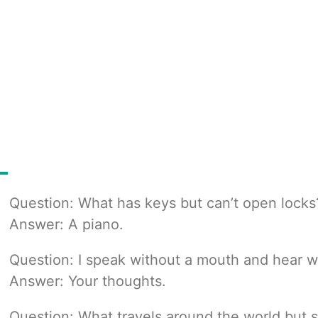
Question: What has keys but can’t open locks
Answer: A piano.
Question: I speak without a mouth and hear w
Answer: Your thoughts.
Question: What travels around the world but s