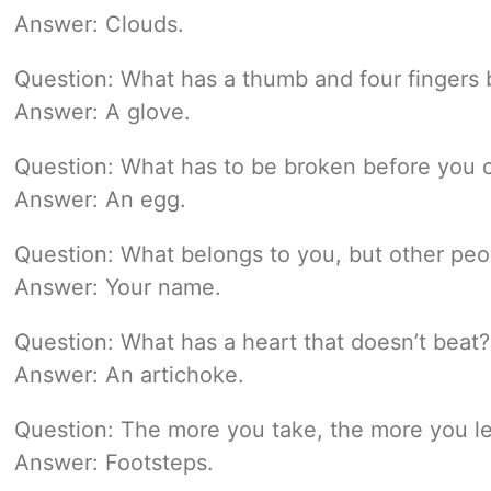
Answer: Clouds.
Question: What has a thumb and four fingers b
Answer: A glove.
Question: What has to be broken before you c
Answer: An egg.
Question: What belongs to you, but other peo
Answer: Your name.
Question: What has a heart that doesn’t beat?
Answer: An artichoke.
Question: The more you take, the more you l
Answer: Footsteps.