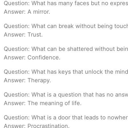
Question: What has many faces but no expres
Answer: A mirror.
Question: What can break without being touc
Answer: Trust.
Question: What can be shattered without bein
Answer: Confidence.
Question: What has keys that unlock the min
Answer: Therapy.
Question: What is a question that has no ans
Answer: The meaning of life.
Question: What is a door that leads to nowhe
Answer: Procrastination.