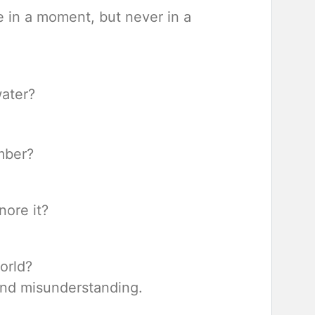
 in a moment, but never in a
water?
mber?
nore it?
orld?
nd misunderstanding.