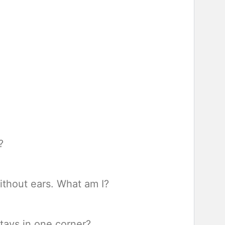
?
ithout ears. What am I?
tays in one corner?