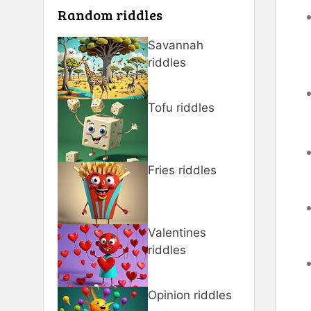
Random riddles
Savannah
riddles
Tofu riddles
Fries riddles
Valentines
riddles
Opinion riddles