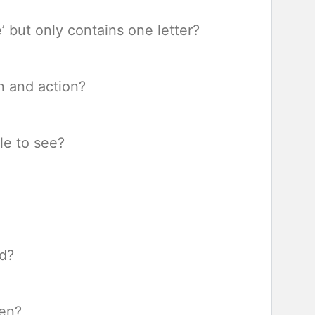
’ but only contains one letter?
n and action?
le to see?
ed?
len?