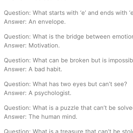
Question: What starts with ‘e’ and ends with ‘e
Answer: An envelope.
Question: What is the bridge between emotio
Answer: Motivation.
Question: What can be broken but is impossib
Answer: A bad habit.
Question: What has two eyes but can’t see?
Answer: A psychologist.
Question: What is a puzzle that can’t be solv
Answer: The human mind.
Question: What is a treasure that can’t be sto