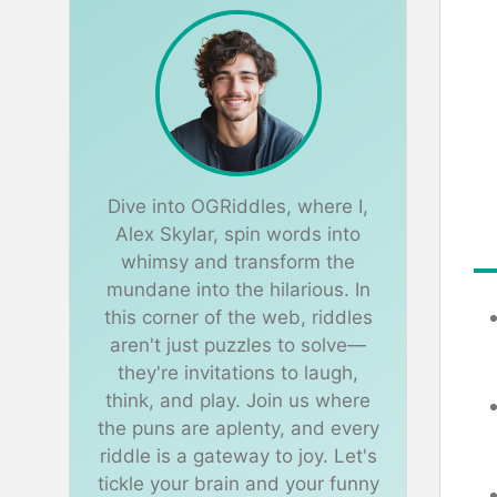
Dive into OGRiddles, where I,
Alex Skylar, spin words into
whimsy and transform the
mundane into the hilarious. In
this corner of the web, riddles
aren't just puzzles to solve—
they're invitations to laugh,
think, and play. Join us where
the puns are aplenty, and every
riddle is a gateway to joy. Let's
tickle your brain and your funny