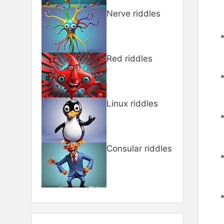
Nerve riddles
Red riddles
Linux riddles
Consular riddles