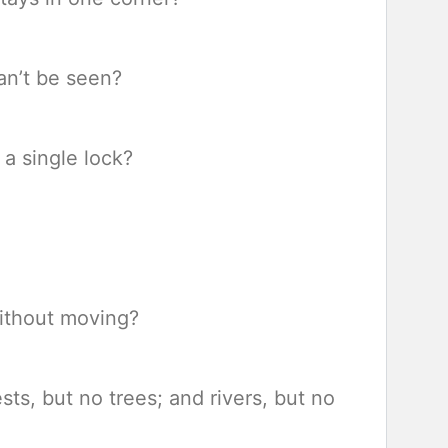
an’t be seen?
a single lock?
ithout moving?
sts, but no trees; and rivers, but no