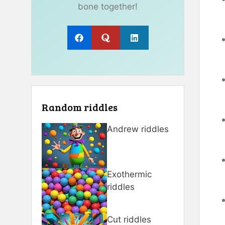
bone together!
Random riddles
Andrew riddles
Exothermic
riddles
Cut riddles