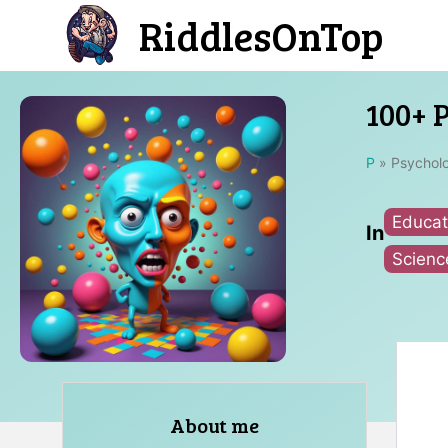
Skip
RiddlesOnTop
to
content
100+ 
P
»
Psycholo
Educat
In
Scienc
About me