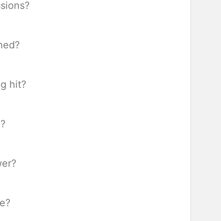
sions?
hed?
g hit?
d?
wer?
re?