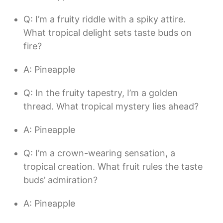
Q: I’m a fruity riddle with a spiky attire.
What tropical delight sets taste buds on
fire?
A: Pineapple
Q: In the fruity tapestry, I’m a golden
thread. What tropical mystery lies ahead?
A: Pineapple
Q: I’m a crown-wearing sensation, a
tropical creation. What fruit rules the taste
buds’ admiration?
A: Pineapple