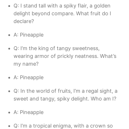
Q: I stand tall with a spiky flair, a golden
delight beyond compare. What fruit do I
declare?
A: Pineapple
Q: I’m the king of tangy sweetness,
wearing armor of prickly neatness. What’s
my name?
A: Pineapple
Q: In the world of fruits, I’m a regal sight, a
sweet and tangy, spiky delight. Who am I?
A: Pineapple
Q: I’m a tropical enigma, with a crown so