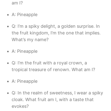
am I?
A: Pineapple
Q: I’m a spiky delight, a golden surprise. In
the fruit kingdom, I’m the one that implies.
What’s my name?
A: Pineapple
Q: I’m the fruit with a royal crown, a
tropical treasure of renown. What am I?
A: Pineapple
Q: In the realm of sweetness, I wear a spiky
cloak. What fruit am I, with a taste that
evokes?