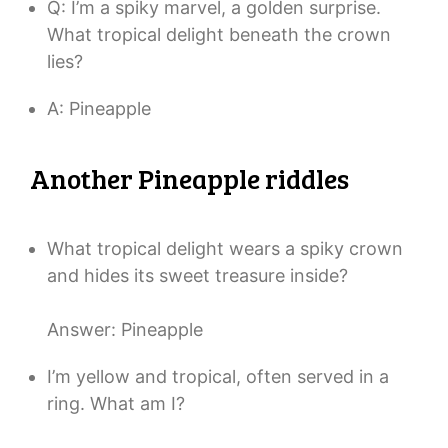
Q: I’m a spiky marvel, a golden surprise.
What tropical delight beneath the crown
lies?
A: Pineapple
Another Pineapple riddles
What tropical delight wears a spiky crown
and hides its sweet treasure inside?
Answer: Pineapple
I’m yellow and tropical, often served in a
ring. What am I?