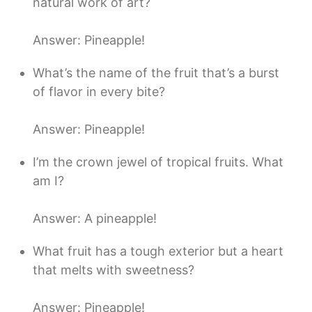
natural work of art?
Answer: Pineapple!
What’s the name of the fruit that’s a burst
of flavor in every bite?
Answer: Pineapple!
I’m the crown jewel of tropical fruits. What
am I?
Answer: A pineapple!
What fruit has a tough exterior but a heart
that melts with sweetness?
Answer: Pineapple!