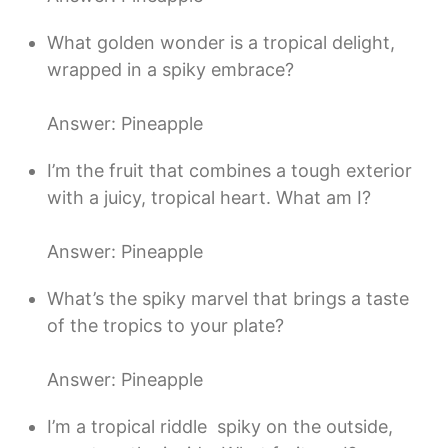
What golden wonder is a tropical delight,
wrapped in a spiky embrace?
Answer: Pineapple
I’m the fruit that combines a tough exterior
with a juicy, tropical heart. What am I?
Answer: Pineapple
What’s the spiky marvel that brings a taste
of the tropics to your plate?
Answer: Pineapple
I’m a tropical riddle  spiky on the outside,