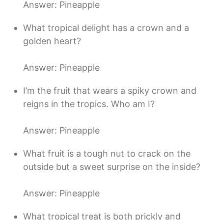
Answer: Pineapple
What tropical delight has a crown and a
golden heart?
Answer: Pineapple
I’m the fruit that wears a spiky crown and
reigns in the tropics. Who am I?
Answer: Pineapple
What fruit is a tough nut to crack on the
outside but a sweet surprise on the inside?
Answer: Pineapple
What tropical treat is both prickly and