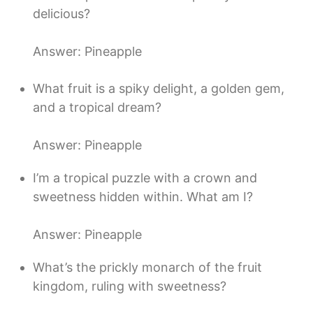
delicious?
Answer: Pineapple
What fruit is a spiky delight, a golden gem,
and a tropical dream?
Answer: Pineapple
I’m a tropical puzzle with a crown and
sweetness hidden within. What am I?
Answer: Pineapple
What’s the prickly monarch of the fruit
kingdom, ruling with sweetness?