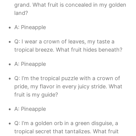
grand. What fruit is concealed in my golden
land?
A: Pineapple
Q: I wear a crown of leaves, my taste a
tropical breeze. What fruit hides beneath?
A: Pineapple
Q: I’m the tropical puzzle with a crown of
pride, my flavor in every juicy stride. What
fruit is my guide?
A: Pineapple
Q: I’m a golden orb in a green disguise, a
tropical secret that tantalizes. What fruit