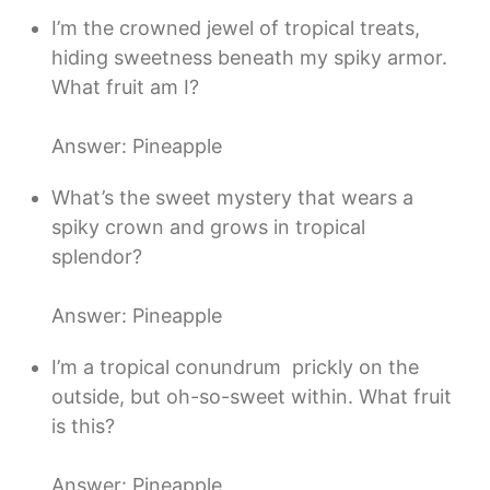
I’m the crowned jewel of tropical treats,
hiding sweetness beneath my spiky armor.
What fruit am I?
Answer: Pineapple
What’s the sweet mystery that wears a
spiky crown and grows in tropical
splendor?
Answer: Pineapple
I’m a tropical conundrum  prickly on the
outside, but oh-so-sweet within. What fruit
is this?
Answer: Pineapple