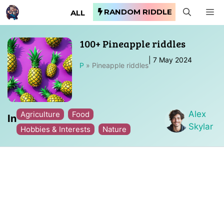
Skip
RANDOM RIDDLE
M
ALL
to
content
100+ Pineapple riddles
|
7 May 2024
P
»
Pineapple riddles
Alex
Agriculture
Food
In
Skylar
Hobbies & Interests
Nature