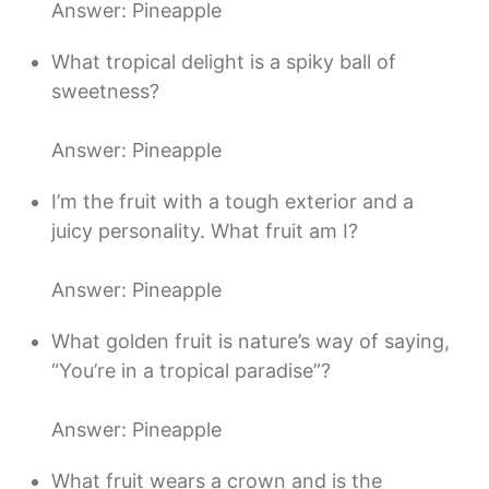
Answer: Pineapple
What tropical delight is a spiky ball of
sweetness?
Answer: Pineapple
I’m the fruit with a tough exterior and a
juicy personality. What fruit am I?
Answer: Pineapple
What golden fruit is nature’s way of saying,
“You’re in a tropical paradise”?
Answer: Pineapple
What fruit wears a crown and is the