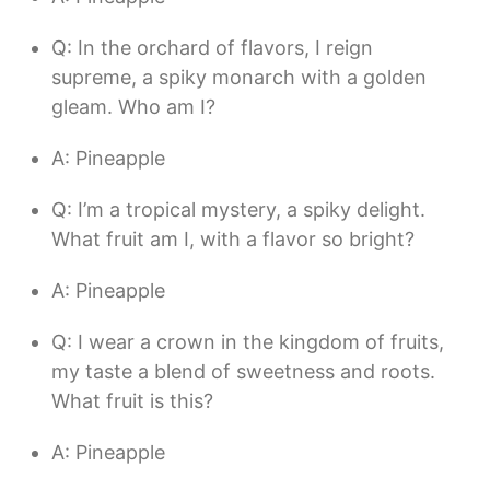
Q: In the orchard of flavors, I reign
supreme, a spiky monarch with a golden
gleam. Who am I?
A: Pineapple
Q: I’m a tropical mystery, a spiky delight.
What fruit am I, with a flavor so bright?
A: Pineapple
Q: I wear a crown in the kingdom of fruits,
my taste a blend of sweetness and roots.
What fruit is this?
A: Pineapple