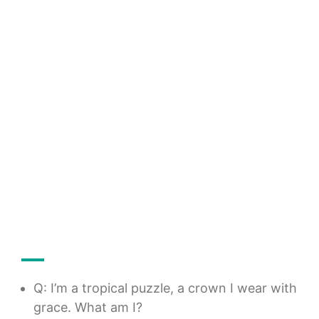
Q: I’m a tropical puzzle, a crown I wear with
grace. What am I?