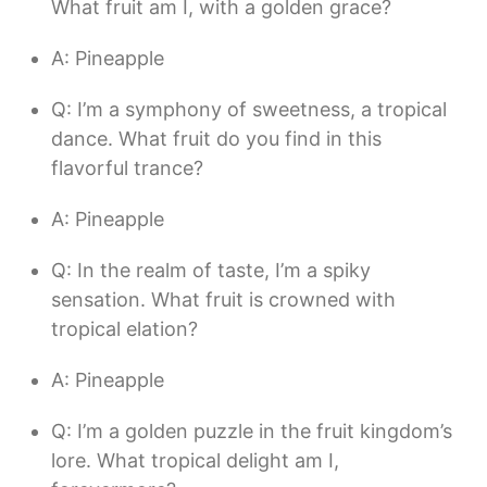
What fruit am I, with a golden grace?
A: Pineapple
Q: I’m a symphony of sweetness, a tropical
dance. What fruit do you find in this
flavorful trance?
A: Pineapple
Q: In the realm of taste, I’m a spiky
sensation. What fruit is crowned with
tropical elation?
A: Pineapple
Q: I’m a golden puzzle in the fruit kingdom’s
lore. What tropical delight am I,