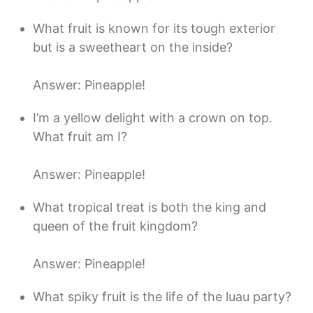
What fruit is known for its tough exterior
but is a sweetheart on the inside?
Answer: Pineapple!
I’m a yellow delight with a crown on top.
What fruit am I?
Answer: Pineapple!
What tropical treat is both the king and
queen of the fruit kingdom?
Answer: Pineapple!
What spiky fruit is the life of the luau party?