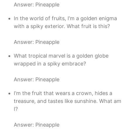
Answer: Pineapple
In the world of fruits, I’m a golden enigma
with a spiky exterior. What fruit is this?
Answer: Pineapple
What tropical marvel is a golden globe
wrapped in a spiky embrace?
Answer: Pineapple
I’m the fruit that wears a crown, hides a
treasure, and tastes like sunshine. What am
I?
Answer: Pineapple