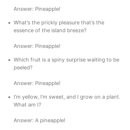
Answer: Pineapple!
What’s the prickly pleasure that’s the
essence of the island breeze?
Answer: Pineapple!
Which fruit is a spiny surprise waiting to be
peeled?
Answer: Pineapple!
I’m yellow, I’m sweet, and I grow on a plant.
What am I?
Answer: A pineapple!