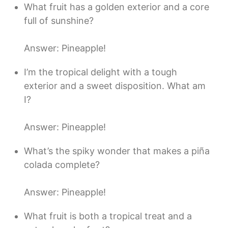
What fruit has a golden exterior and a core
full of sunshine?
Answer: Pineapple!
I’m the tropical delight with a tough
exterior and a sweet disposition. What am
I?
Answer: Pineapple!
What’s the spiky wonder that makes a piña
colada complete?
Answer: Pineapple!
What fruit is both a tropical treat and a