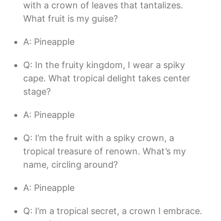
with a crown of leaves that tantalizes.
What fruit is my guise?
A: Pineapple
Q: In the fruity kingdom, I wear a spiky
cape. What tropical delight takes center
stage?
A: Pineapple
Q: I’m the fruit with a spiky crown, a
tropical treasure of renown. What’s my
name, circling around?
A: Pineapple
Q: I’m a tropical secret, a crown I embrace.