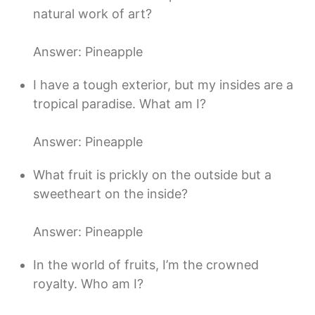
natural work of art?
Answer: Pineapple
I have a tough exterior, but my insides are a
tropical paradise. What am I?
Answer: Pineapple
What fruit is prickly on the outside but a
sweetheart on the inside?
Answer: Pineapple
In the world of fruits, I’m the crowned
royalty. Who am I?