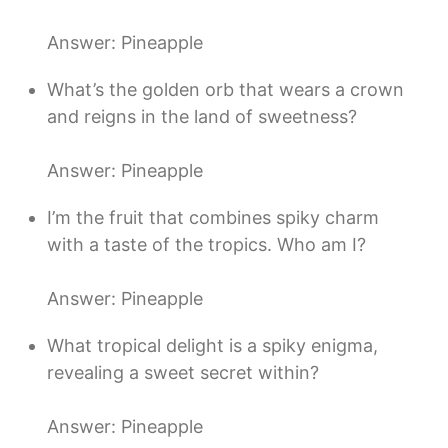
Answer: Pineapple
What’s the golden orb that wears a crown
and reigns in the land of sweetness?
Answer: Pineapple
I’m the fruit that combines spiky charm
with a taste of the tropics. Who am I?
Answer: Pineapple
What tropical delight is a spiky enigma,
revealing a sweet secret within?
Answer: Pineapple