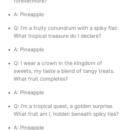
forevermore?
A: Pineapple
Q: I’m a fruity conundrum with a spiky flair.
What tropical treasure do I declare?
A: Pineapple
Q: I wear a crown in the kingdom of
sweets, my taste a blend of tangy treats.
What fruit completes?
A: Pineapple
Q: I’m a tropical quest, a golden surprise.
What fruit am I, hidden beneath spiky ties?
A: Pineapple