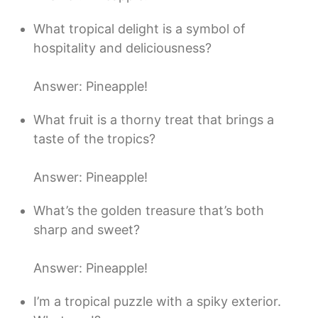
What tropical delight is a symbol of
hospitality and deliciousness?
Answer: Pineapple!
What fruit is a thorny treat that brings a
taste of the tropics?
Answer: Pineapple!
What’s the golden treasure that’s both
sharp and sweet?
Answer: Pineapple!
I’m a tropical puzzle with a spiky exterior.