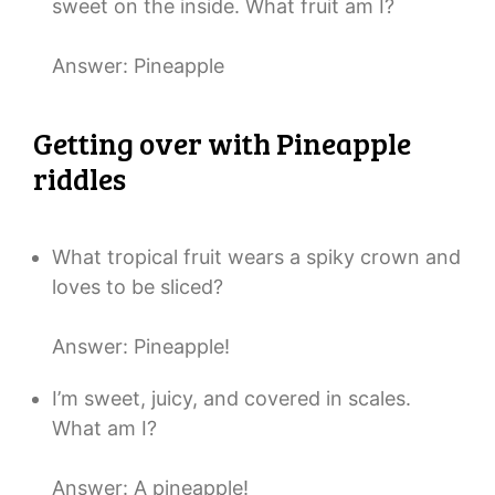
sweet on the inside. What fruit am I?
Answer: Pineapple
Getting over with Pineapple
riddles
What tropical fruit wears a spiky crown and
loves to be sliced?
Answer: Pineapple!
I’m sweet, juicy, and covered in scales.
What am I?
Answer: A pineapple!