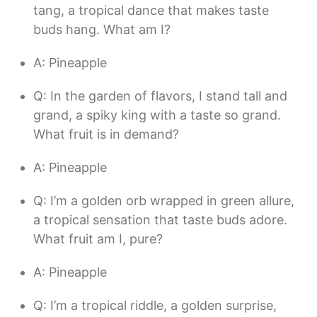
tang, a tropical dance that makes taste
buds hang. What am I?
A: Pineapple
Q: In the garden of flavors, I stand tall and
grand, a spiky king with a taste so grand.
What fruit is in demand?
A: Pineapple
Q: I’m a golden orb wrapped in green allure,
a tropical sensation that taste buds adore.
What fruit am I, pure?
A: Pineapple
Q: I’m a tropical riddle, a golden surprise,