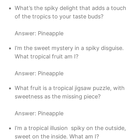
What’s the spiky delight that adds a touch
of the tropics to your taste buds?
Answer: Pineapple
I’m the sweet mystery in a spiky disguise.
What tropical fruit am I?
Answer: Pineapple
What fruit is a tropical jigsaw puzzle, with
sweetness as the missing piece?
Answer: Pineapple
I’m a tropical illusion  spiky on the outside,
sweet on the inside. What am I?