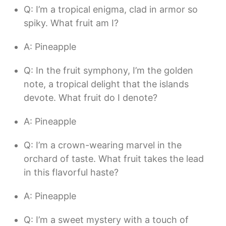
Q: I’m a tropical enigma, clad in armor so
spiky. What fruit am I?
A: Pineapple
Q: In the fruit symphony, I’m the golden
note, a tropical delight that the islands
devote. What fruit do I denote?
A: Pineapple
Q: I’m a crown-wearing marvel in the
orchard of taste. What fruit takes the lead
in this flavorful haste?
A: Pineapple
Q: I’m a sweet mystery with a touch of