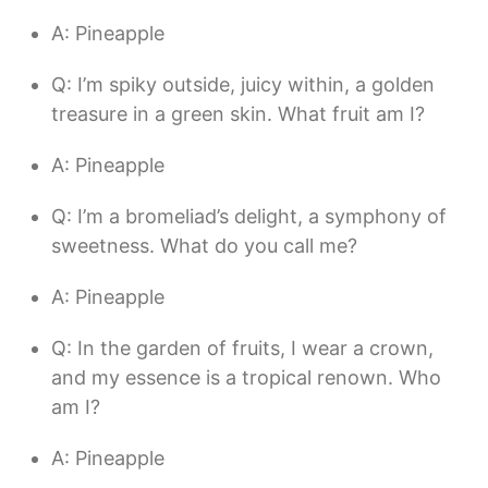
A: Pineapple
Q: I’m spiky outside, juicy within, a golden
treasure in a green skin. What fruit am I?
A: Pineapple
Q: I’m a bromeliad’s delight, a symphony of
sweetness. What do you call me?
A: Pineapple
Q: In the garden of fruits, I wear a crown,
and my essence is a tropical renown. Who
am I?
A: Pineapple