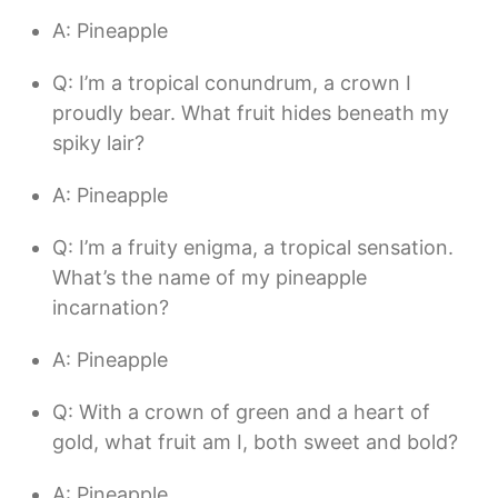
A: Pineapple
Q: I’m a tropical conundrum, a crown I
proudly bear. What fruit hides beneath my
spiky lair?
A: Pineapple
Q: I’m a fruity enigma, a tropical sensation.
What’s the name of my pineapple
incarnation?
A: Pineapple
Q: With a crown of green and a heart of
gold, what fruit am I, both sweet and bold?
A: Pineapple