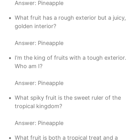
Answer: Pineapple
What fruit has a rough exterior but a juicy,
golden interior?
Answer: Pineapple
I’m the king of fruits with a tough exterior.
Who am I?
Answer: Pineapple
What spiky fruit is the sweet ruler of the
tropical kingdom?
Answer: Pineapple
What fruit is both a tropical treat and a