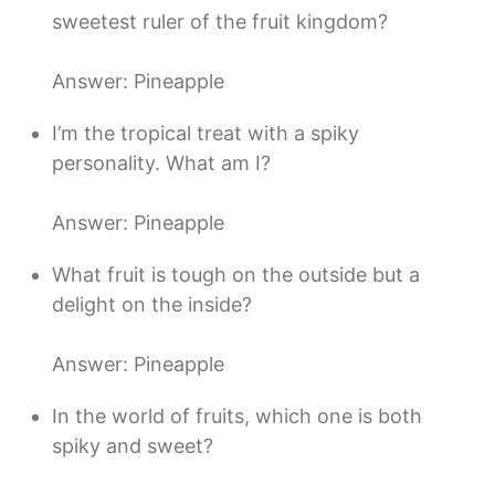
sweetest ruler of the fruit kingdom?
Answer: Pineapple
I’m the tropical treat with a spiky
personality. What am I?
Answer: Pineapple
What fruit is tough on the outside but a
delight on the inside?
Answer: Pineapple
In the world of fruits, which one is both
spiky and sweet?