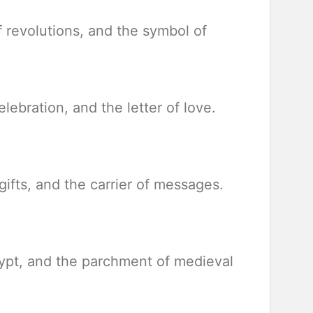
of revolutions, and the symbol of
elebration, and the letter of love.
gifts, and the carrier of messages.
gypt, and the parchment of medieval