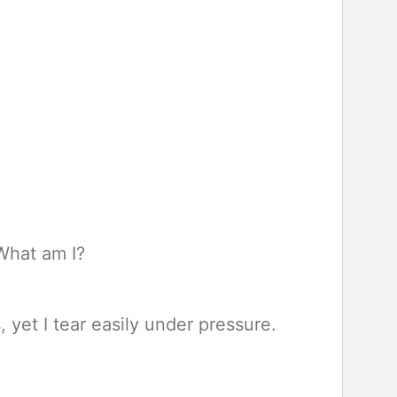
 What am I?
 yet I tear easily under pressure.