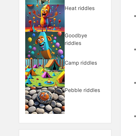
Heat riddles
Goodbye
riddles
Camp riddles
Pebble riddles