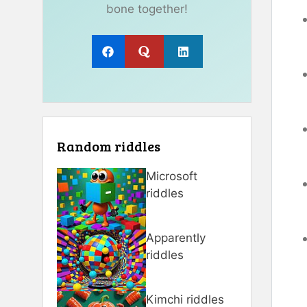
bone together!
Random riddles
Microsoft
riddles
Apparently
riddles
Kimchi riddles