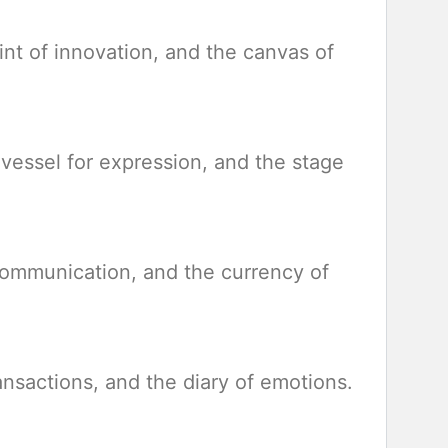
rint of innovation, and the canvas of
e vessel for expression, and the stage
 communication, and the currency of
ransactions, and the diary of emotions.