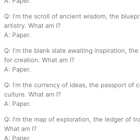
A: Paper.
Q: I’m the scroll of ancient wisdom, the bluep
artistry. What am I?
A: Paper.
Q: I’m the blank slate awaiting inspiration, th
for creation. What am I?
A: Paper.
Q: I’m the currency of ideas, the passport of
culture. What am I?
A: Paper.
Q: I’m the map of exploration, the ledger of t
What am I?
A: Paper.