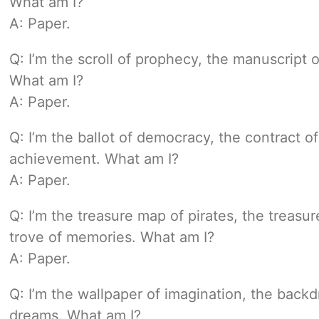
What am I?
A: Paper.
Q: I’m the scroll of prophecy, the manuscript 
What am I?
A: Paper.
Q: I’m the ballot of democracy, the contract o
achievement. What am I?
A: Paper.
Q: I’m the treasure map of pirates, the treasur
trove of memories. What am I?
A: Paper.
Q: I’m the wallpaper of imagination, the backd
dreams. What am I?