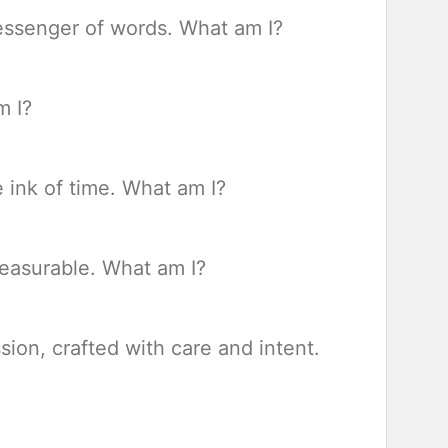
messenger of words. What am I?
m I?
e ink of time. What am I?
mmeasurable. What am I?
ion, crafted with care and intent.