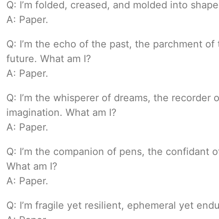
Q: I’m folded, creased, and molded into shape
A: Paper.
Q: I’m the echo of the past, the parchment of
future. What am I?
A: Paper.
Q: I’m the whisperer of dreams, the recorder 
imagination. What am I?
A: Paper.
Q: I’m the companion of pens, the confidant of
What am I?
A: Paper.
Q: I’m fragile yet resilient, ephemeral yet end