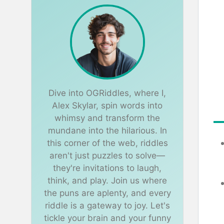
Dive into OGRiddles, where I,
Alex Skylar, spin words into
whimsy and transform the
mundane into the hilarious. In
this corner of the web, riddles
aren't just puzzles to solve—
they're invitations to laugh,
think, and play. Join us where
the puns are aplenty, and every
riddle is a gateway to joy. Let's
tickle your brain and your funny