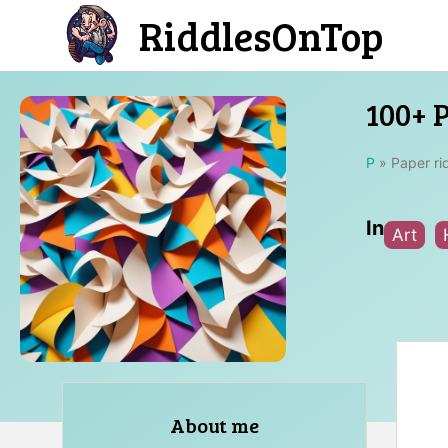
Skip
RiddlesOnTop
to
content
100+ 
P
»
Paper ri
In
Art
About me