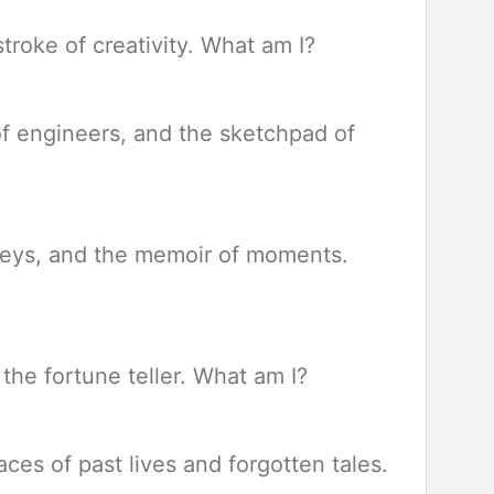
 stroke of creativity. What am I?
 of engineers, and the sketchpad of
urneys, and the memoir of moments.
 the fortune teller. What am I?
aces of past lives and forgotten tales.