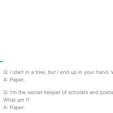
Q: I start in a tree, but I end up in your hand.
A: Paper.
Q: I’m the secret keeper of scholars and poets,
What am I?
A: Paper.