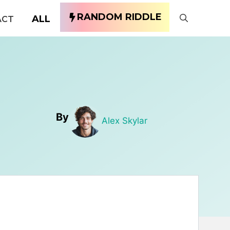
RANDOM RIDDLE
ALL
ACT
By
Alex Skylar