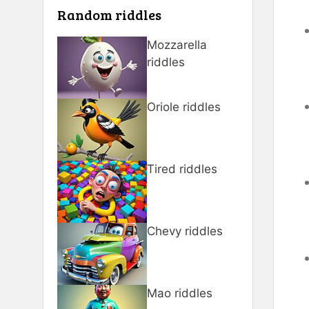
Random riddles
Mozzarella
riddles
Oriole riddles
Tired riddles
Chevy riddles
Mao riddles