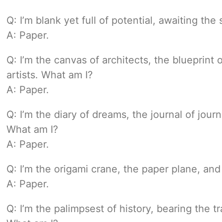
Q: I’m blank yet full of potential, awaiting the
A: Paper.
Q: I’m the canvas of architects, the blueprint
artists. What am I?
A: Paper.
Q: I’m the diary of dreams, the journal of jo
What am I?
A: Paper.
Q: I’m the origami crane, the paper plane, and
A: Paper.
Q: I’m the palimpsest of history, bearing the tr