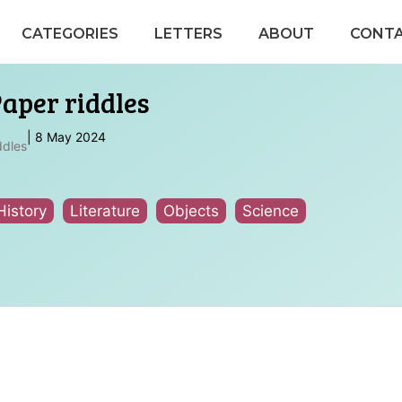
CATEGORIES
LETTERS
ABOUT
CONT
Paper riddles
|
8 May 2024
ddles
History
Literature
Objects
Science