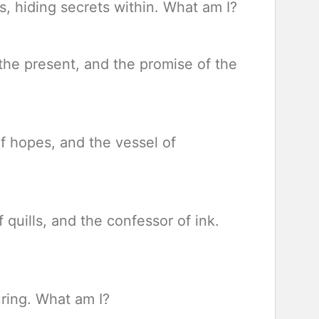
s, hiding secrets within. What am I?
 the present, and the promise of the
of hopes, and the vessel of
 quills, and the confessor of ink.
uring. What am I?