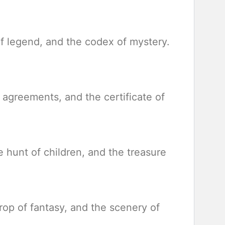
of legend, and the codex of mystery.
f agreements, and the certificate of
e hunt of children, and the treasure
rop of fantasy, and the scenery of