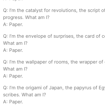
Q: I’m the catalyst for revolutions, the script 
progress. What am I?
A: Paper.
Q: I’m the envelope of surprises, the card of c
What am I?
A: Paper.
Q: I’m the wallpaper of rooms, the wrapper of 
What am I?
A: Paper.
Q: I’m the origami of Japan, the papyrus of E
scribes. What am I?
A: Paper.