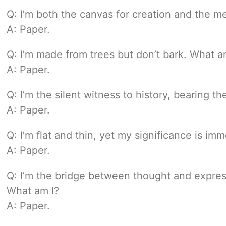
Q: I’m both the canvas for creation and the 
A: Paper.
Q: I’m made from trees but don’t bark. What a
A: Paper.
Q: I’m the silent witness to history, bearing th
A: Paper.
Q: I’m flat and thin, yet my significance is i
A: Paper.
Q: I’m the bridge between thought and express
What am I?
A: Paper.