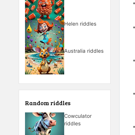
Helen riddles
Australia riddles
Random riddles
Cowculator
riddles