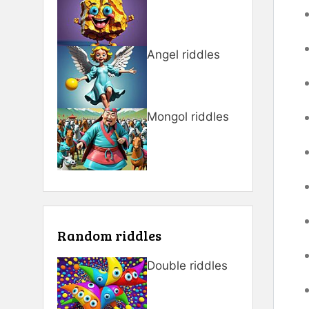
Angel riddles
Mongol riddles
Random riddles
Double riddles