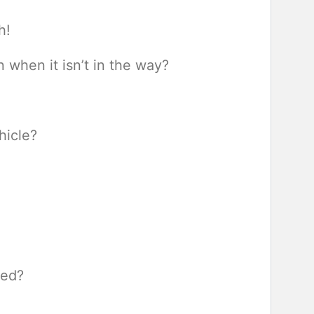
h!
when it isn’t in the way?
hicle?
sed?