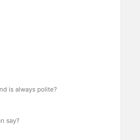
nd is always polite?
an say?