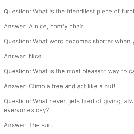
Question: What is the friendliest piece of furn
Answer: A nice, comfy chair.
Question: What word becomes shorter when yo
Answer: Nice.
Question: What is the most pleasant way to ca
Answer: Climb a tree and act like a nut!
Question: What never gets tired of giving, al
everyone’s day?
Answer: The sun.