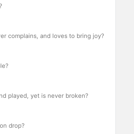
?
r complains, and loves to bring joy?
le?
nd played, yet is never broken?
mon drop?