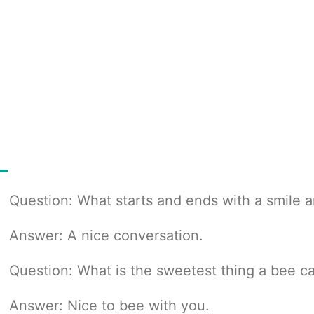
Question: What starts and ends with a smile a
Answer: A nice conversation.
Question: What is the sweetest thing a bee c
Answer: Nice to bee with you.