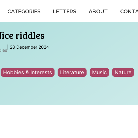
CATEGORIES
LETTERS
ABOUT
CONT
ice riddles
|
28 December 2024
dles
Hobbies & Interests
Literature
Music
Nature