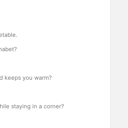
etable.
phabet?
and keeps you warm?
ile staying in a corner?