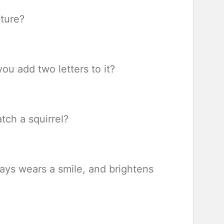
iture?
u add two letters to it?
tch a squirrel?
ways wears a smile, and brightens