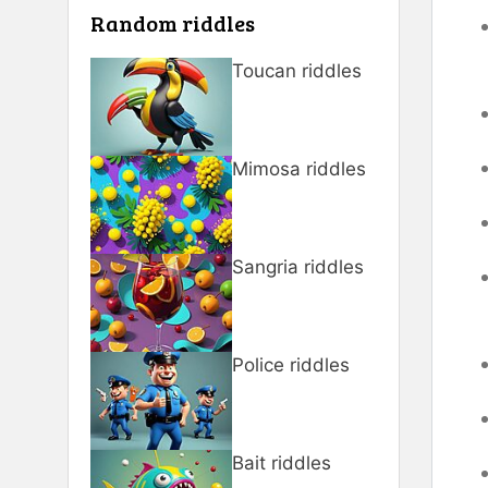
Random riddles
Toucan riddles
Mimosa riddles
Sangria riddles
Police riddles
Bait riddles