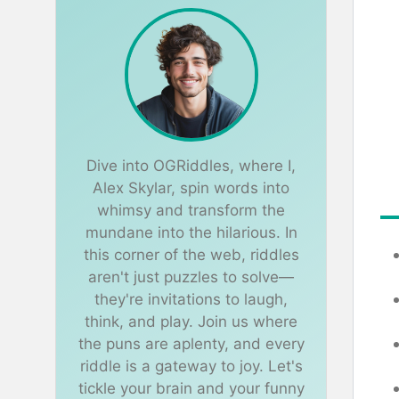
Dive into OGRiddles, where I,
Alex Skylar, spin words into
whimsy and transform the
mundane into the hilarious. In
this corner of the web, riddles
aren't just puzzles to solve—
they're invitations to laugh,
think, and play. Join us where
the puns are aplenty, and every
riddle is a gateway to joy. Let's
tickle your brain and your funny