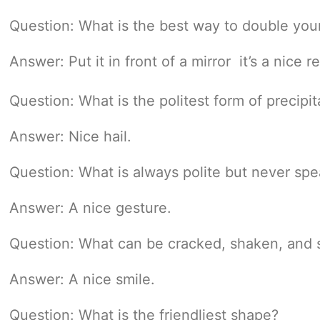
Question: What is the best way to double yo
Answer: Put it in front of a mirror  it’s a nice r
Question: What is the politest form of precipit
Answer: Nice hail.
Question: What is always polite but never sp
Answer: A nice gesture.
Question: What can be cracked, shaken, and s
Answer: A nice smile.
Question: What is the friendliest shape?