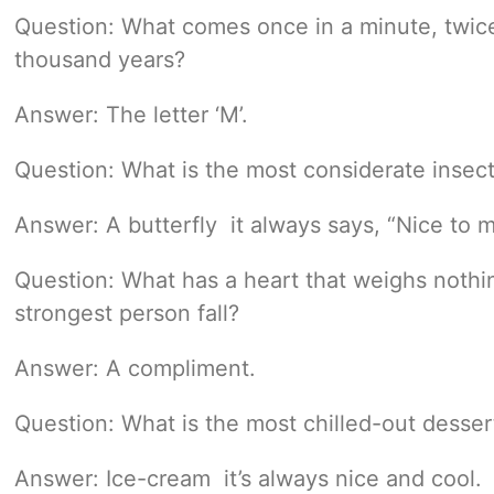
Question: What comes once in a minute, twice
thousand years?
Answer: The letter ‘M’.
Question: What is the most considerate insec
Answer: A butterfly  it always says, “Nice to 
Question: What has a heart that weighs nothi
strongest person fall?
Answer: A compliment.
Question: What is the most chilled-out desser
Answer: Ice-cream  it’s always nice and cool.