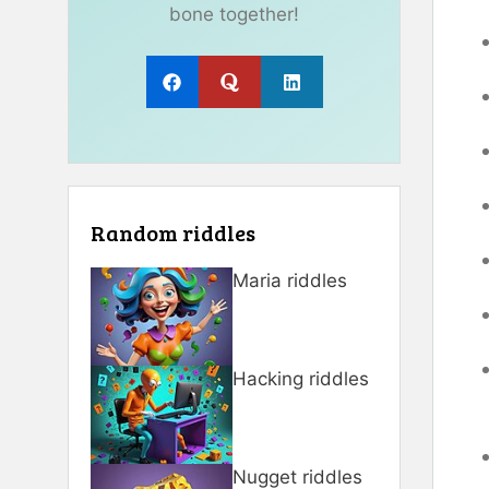
bone together!
Random riddles
Maria riddles
Hacking riddles
Nugget riddles