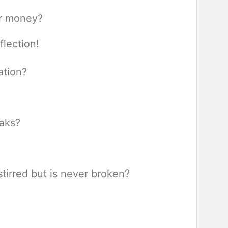
ur money?
eflection!
ation?
eaks?
tirred but is never broken?