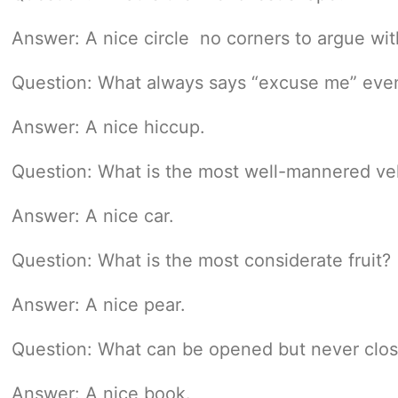
Answer: A nice circle  no corners to argue wit
Question: What always says “excuse me” even 
Answer: A nice hiccup.
Question: What is the most well-mannered ve
Answer: A nice car.
Question: What is the most considerate fruit?
Answer: A nice pear.
Question: What can be opened but never clo
Answer: A nice book.