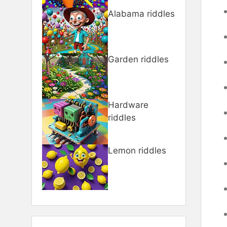
Alabama riddles
Garden riddles
Hardware
riddles
Lemon riddles