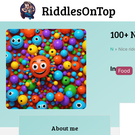
Skip
RiddlesOnTop
to
content
100+ N
N
»
Nice rid
In
Food
About me