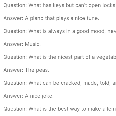
Question: What has keys but can’t open locks
Answer: A piano that plays a nice tune.
Question: What is always in a good mood, neve
Answer: Music.
Question: What is the nicest part of a vegetab
Answer: The peas.
Question: What can be cracked, made, told, a
Answer: A nice joke.
Question: What is the best way to make a le