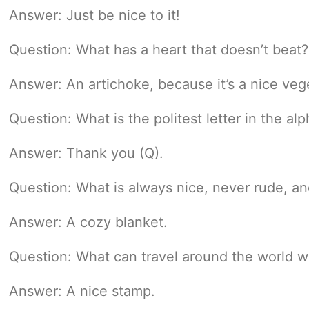
Answer: Just be nice to it!
Question: What has a heart that doesn’t beat?
Answer: An artichoke, because it’s a nice veg
Question: What is the politest letter in the al
Answer: Thank you (Q).
Question: What is always nice, never rude, 
Answer: A cozy blanket.
Question: What can travel around the world wh
Answer: A nice stamp.