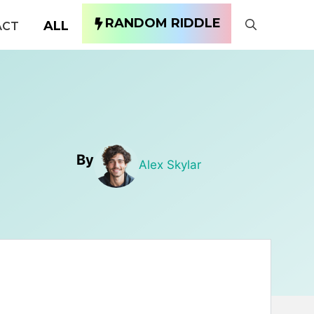
RANDOM RIDDLE
ALL
ACT
By
Alex Skylar