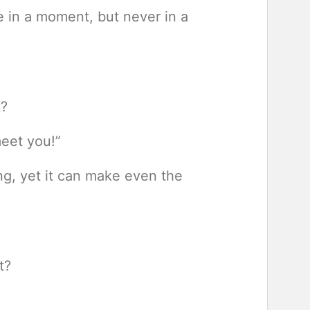
 in a moment, but never in a
t?
meet you!”
ng, yet it can make even the
t?