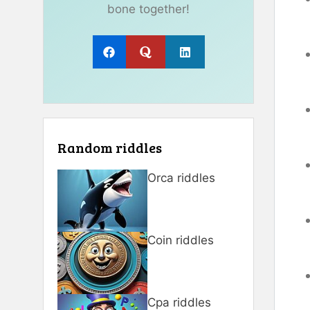
bone together!
Random riddles
Orca riddles
Coin riddles
Cpa riddles