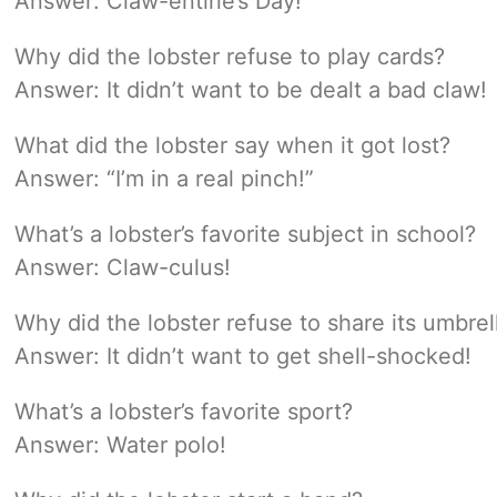
Answer: Claw-entine’s Day!
Why did the lobster refuse to play cards?
Answer: It didn’t want to be dealt a bad claw!
What did the lobster say when it got lost?
Answer: “I’m in a real pinch!”
What’s a lobster’s favorite subject in school?
Answer: Claw-culus!
Why did the lobster refuse to share its umbrel
Answer: It didn’t want to get shell-shocked!
What’s a lobster’s favorite sport?
Answer: Water polo!