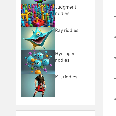
Judgment
riddles
Ray riddles
Hydrogen
riddles
Kilt riddles