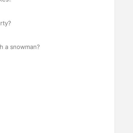
rty?
ith a snowman?