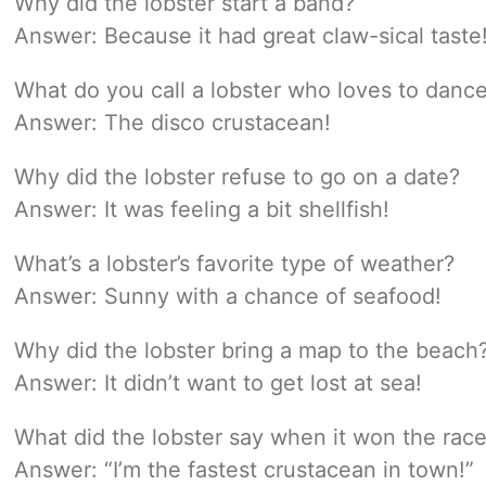
Why did the lobster start a band?
Answer: Because it had great claw-sical taste
What do you call a lobster who loves to danc
Answer: The disco crustacean!
Why did the lobster refuse to go on a date?
Answer: It was feeling a bit shellfish!
What’s a lobster’s favorite type of weather?
Answer: Sunny with a chance of seafood!
Why did the lobster bring a map to the beach
Answer: It didn’t want to get lost at sea!
What did the lobster say when it won the rac
Answer: “I’m the fastest crustacean in town!”