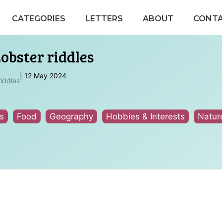
CATEGORIES
LETTERS
ABOUT
CONT
obster riddles
|
12 May 2024
riddles
s
Food
Geography
Hobbies & Interests
Natur