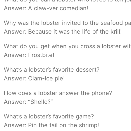
Answer: A claw-ver comedian!
Why was the lobster invited to the seafood pa
Answer: Because it was the life of the krill!
What do you get when you cross a lobster w
Answer: Frostbite!
What’s a lobster’s favorite dessert?
Answer: Clam-ice pie!
How does a lobster answer the phone?
Answer: “Shello?”
What’s a lobster’s favorite game?
Answer: Pin the tail on the shrimp!