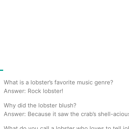
What is a lobster’s favorite music genre?
Answer: Rock lobster!
Why did the lobster blush?
Answer: Because it saw the crab’s shell-acio
What do you call a lobster who loves to tell j