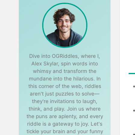
Dive into OGRiddles, where I,
Alex Skylar, spin words into
whimsy and transform the
mundane into the hilarious. In
this corner of the web, riddles
aren't just puzzles to solve—
they're invitations to laugh,
think, and play. Join us where
the puns are aplenty, and every
riddle is a gateway to joy. Let's
tickle your brain and your funny