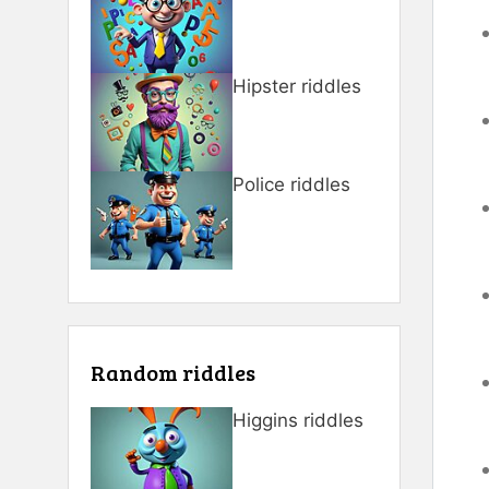
Hipster riddles
Police riddles
Random riddles
Higgins riddles