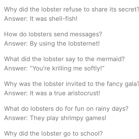
Why did the lobster refuse to share its secret
Answer: It was shell-fish!
How do lobsters send messages?
Answer: By using the lobsternet!
What did the lobster say to the mermaid?
Answer: “You’re krilling me softly!”
Why was the lobster invited to the fancy gala
Answer: It was a true aristocrust!
What do lobsters do for fun on rainy days?
Answer: They play shrimpy games!
Why did the lobster go to school?