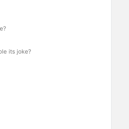
re?
le its joke?