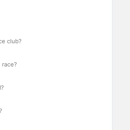
ce club?
a race?
d?
?