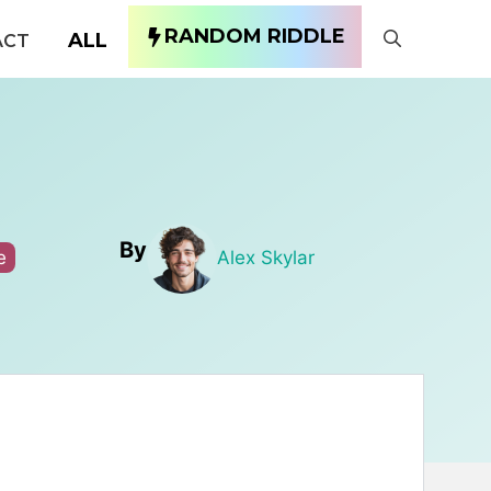
RANDOM RIDDLE
ALL
ACT
By
e
Alex Skylar