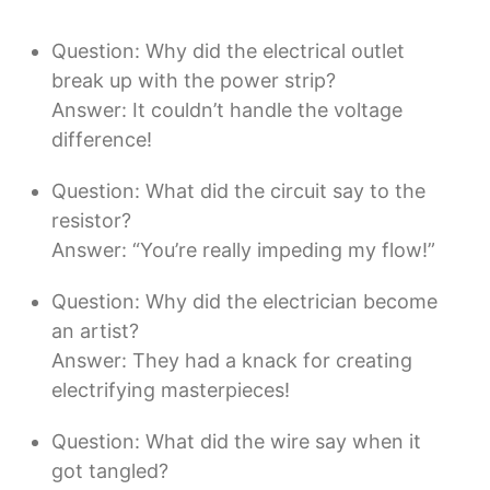
Question: Why did the electrical outlet
break up with the power strip?
Answer: It couldn’t handle the voltage
difference!
Question: What did the circuit say to the
resistor?
Answer: “You’re really impeding my flow!”
Question: Why did the electrician become
an artist?
Answer: They had a knack for creating
electrifying masterpieces!
Question: What did the wire say when it
got tangled?