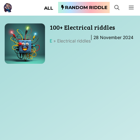
Skip
RANDOM RIDDLE
M
ALL
to
content
100+ Electrical riddles
|
28 November 2024
E
»
Electrical riddles