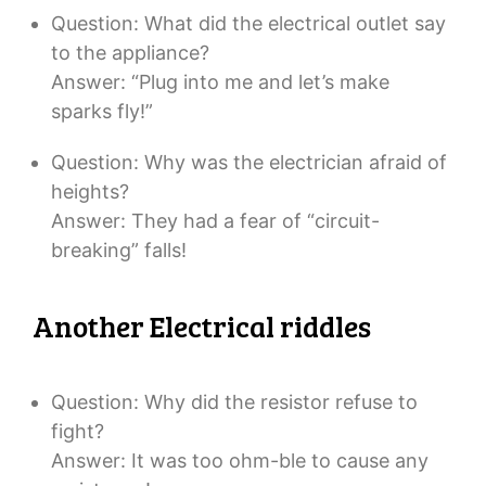
Question: What did the electrical outlet say
to the appliance?
Answer: “Plug into me and let’s make
sparks fly!”
Question: Why was the electrician afraid of
heights?
Answer: They had a fear of “circuit-
breaking” falls!
Another Electrical riddles
Question: Why did the resistor refuse to
fight?
Answer: It was too ohm-ble to cause any