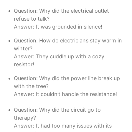
Question: Why did the electrical outlet
refuse to talk?
Answer: It was grounded in silence!
Question: How do electricians stay warm in
winter?
Answer: They cuddle up with a cozy
resistor!
Question: Why did the power line break up
with the tree?
Answer: It couldn’t handle the resistance!
Question: Why did the circuit go to
therapy?
Answer: It had too many issues with its