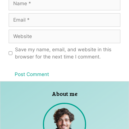
Email
Website
Save my name, email, and website in this
browser for the next time I comment.
About me