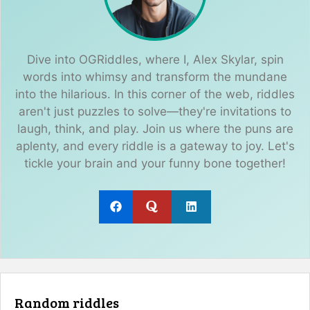
Dive into OGRiddles, where I, Alex Skylar, spin
words into whimsy and transform the mundane
into the hilarious. In this corner of the web, riddles
aren't just puzzles to solve—they're invitations to
laugh, think, and play. Join us where the puns are
aplenty, and every riddle is a gateway to joy. Let's
tickle your brain and your funny bone together!
Random riddles