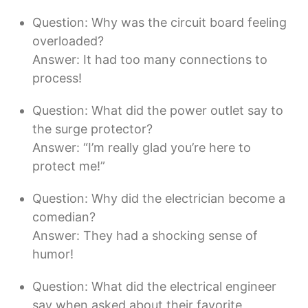
Question: Why was the circuit board feeling
overloaded?
Answer: It had too many connections to
process!
Question: What did the power outlet say to
the surge protector?
Answer: “I’m really glad you’re here to
protect me!”
Question: Why did the electrician become a
comedian?
Answer: They had a shocking sense of
humor!
Question: What did the electrical engineer
say when asked about their favorite