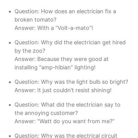
Question: How does an electrician fix a
broken tomato?
Answer: With a “Volt-a-mato”!
Question: Why did the electrician get hired
by the zoo?
Answer: Because they were good at
installing “amp-hibian” lighting!
Question: Why was the light bulb so bright?
Answer: It just couldn’t resist shining!
Question: What did the electrician say to
the annoying customer?
Answer: “Watt do you want from me?”
Question: Why was the electrical circuit