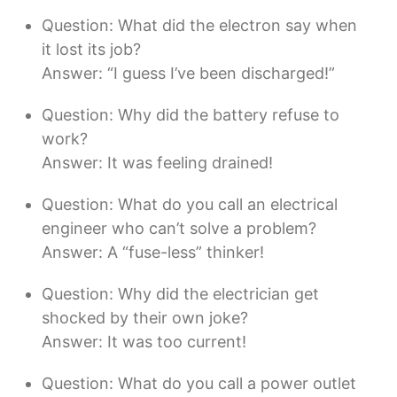
Question: What did the electron say when
it lost its job?
Answer: “I guess I’ve been discharged!”
Question: Why did the battery refuse to
work?
Answer: It was feeling drained!
Question: What do you call an electrical
engineer who can’t solve a problem?
Answer: A “fuse-less” thinker!
Question: Why did the electrician get
shocked by their own joke?
Answer: It was too current!
Question: What do you call a power outlet