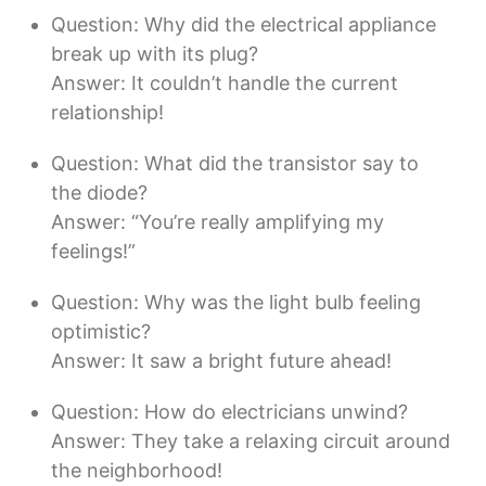
Question: Why did the electrical appliance
break up with its plug?
Answer: It couldn’t handle the current
relationship!
Question: What did the transistor say to
the diode?
Answer: “You’re really amplifying my
feelings!”
Question: Why was the light bulb feeling
optimistic?
Answer: It saw a bright future ahead!
Question: How do electricians unwind?
Answer: They take a relaxing circuit around
the neighborhood!