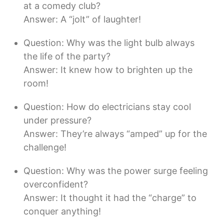
at a comedy club?
Answer: A “jolt” of laughter!
Question: Why was the light bulb always
the life of the party?
Answer: It knew how to brighten up the
room!
Question: How do electricians stay cool
under pressure?
Answer: They’re always “amped” up for the
challenge!
Question: Why was the power surge feeling
overconfident?
Answer: It thought it had the “charge” to
conquer anything!