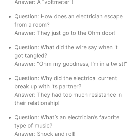
Answer: A “voltmeter”!
Question: How does an electrician escape
from a room?
Answer: They just go to the Ohm door!
Question: What did the wire say when it
got tangled?
Answer: “Ohm my goodness, I’m in a twist!”
Question: Why did the electrical current
break up with its partner?
Answer: They had too much resistance in
their relationship!
Question: What’s an electrician’s favorite
type of music?
Answer: Shock and roll!