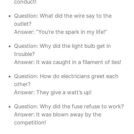
conduct!
Question: What did the wire say to the
outlet?
Answer: “You’re the spark in my life!”
Question: Why did the light bulb get in
trouble?
Answer: It was caught in a filament of lies!
Question: How do electricians greet each
other?
Answer: They give a watt’s up!
Question: Why did the fuse refuse to work?
Answer: It was blown away by the
competition!