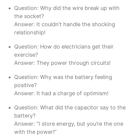
Question: Why did the wire break up with
the socket?
Answer: It couldn’t handle the shocking
relationship!
Question: How do electricians get their
exercise?
Answer: They power through circuits!
Question: Why was the battery feeling
positive?
Answer: It had a charge of optimism!
Question: What did the capacitor say to the
battery?
Answer: “I store energy, but you’re the one
with the power!”