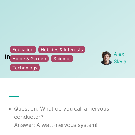
Education
Hobbies & Interests
Alex
In
Home & Garden
Science
Skylar
Technology
Question: What do you call a nervous
conductor?
Answer: A watt-nervous system!