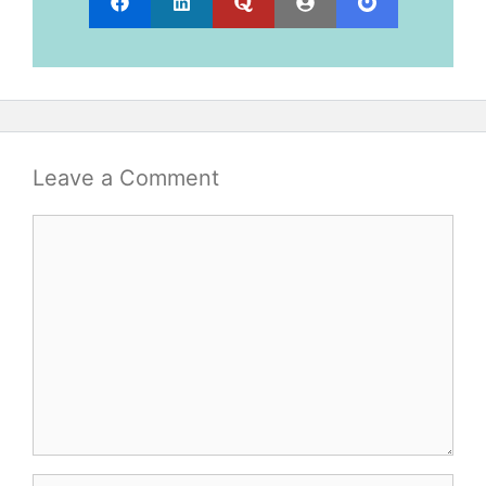
Leave a Comment
Comment
Name