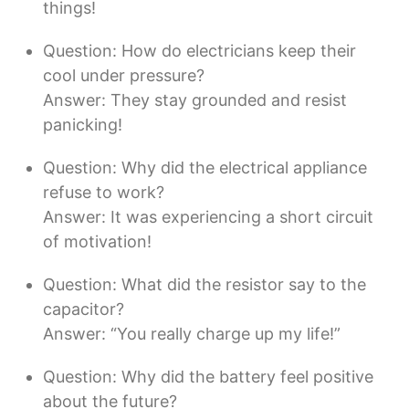
things!
Question: How do electricians keep their
cool under pressure?
Answer: They stay grounded and resist
panicking!
Question: Why did the electrical appliance
refuse to work?
Answer: It was experiencing a short circuit
of motivation!
Question: What did the resistor say to the
capacitor?
Answer: “You really charge up my life!”
Question: Why did the battery feel positive
about the future?