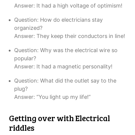
Answer: It had a high voltage of optimism!
Question: How do electricians stay
organized?
Answer: They keep their conductors in line!
Question: Why was the electrical wire so
popular?
Answer: It had a magnetic personality!
Question: What did the outlet say to the
plug?
Answer: “You light up my life!”
Getting over with Electrical
riddles