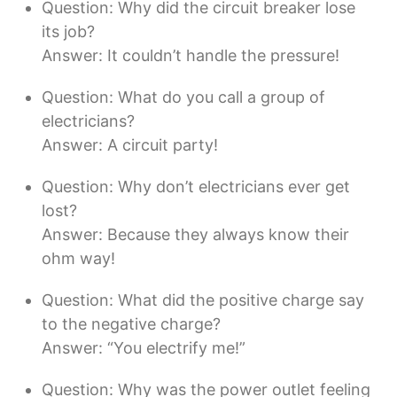
Question: Why did the circuit breaker lose
its job?
Answer: It couldn’t handle the pressure!
Question: What do you call a group of
electricians?
Answer: A circuit party!
Question: Why don’t electricians ever get
lost?
Answer: Because they always know their
ohm way!
Question: What did the positive charge say
to the negative charge?
Answer: “You electrify me!”
Question: Why was the power outlet feeling