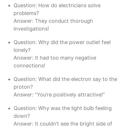
Question: How do electricians solve
problems?
Answer: They conduct thorough
investigations!
Question: Why did the power outlet feel
lonely?
Answer: It had too many negative
connections!
Question: What did the electron say to the
proton?
Answer: “You’re positively attractive!”
Question: Why was the light bulb feeling
down?
Answer: It couldn’t see the bright side of