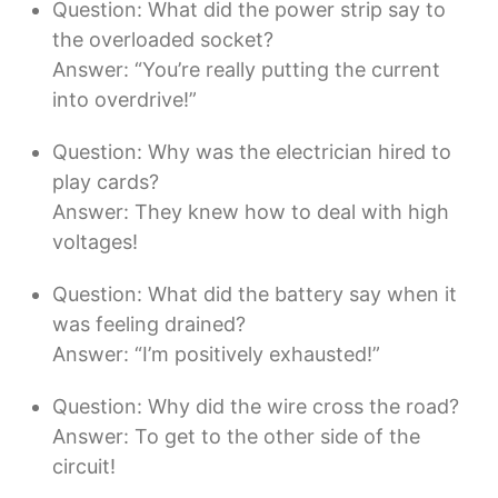
Question: What did the power strip say to
the overloaded socket?
Answer: “You’re really putting the current
into overdrive!”
Question: Why was the electrician hired to
play cards?
Answer: They knew how to deal with high
voltages!
Question: What did the battery say when it
was feeling drained?
Answer: “I’m positively exhausted!”
Question: Why did the wire cross the road?
Answer: To get to the other side of the
circuit!