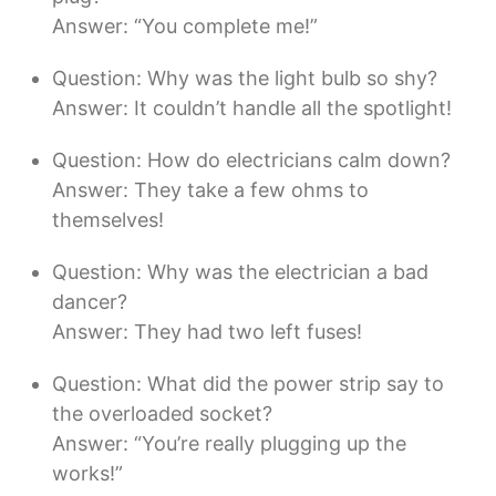
Answer: “You complete me!”
Question: Why was the light bulb so shy?
Answer: It couldn’t handle all the spotlight!
Question: How do electricians calm down?
Answer: They take a few ohms to
themselves!
Question: Why was the electrician a bad
dancer?
Answer: They had two left fuses!
Question: What did the power strip say to
the overloaded socket?
Answer: “You’re really plugging up the
works!”