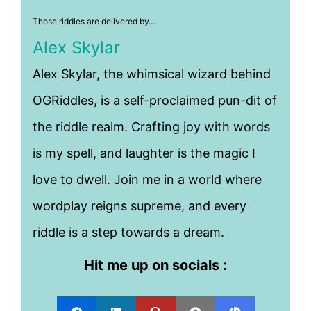
Those riddles are delivered by…
Alex Skylar
Alex Skylar, the whimsical wizard behind
OGRiddles, is a self-proclaimed pun-dit of
the riddle realm. Crafting joy with words
is my spell, and laughter is the magic I
love to dwell. Join me in a world where
wordplay reigns supreme, and every
riddle is a step towards a dream.
Hit me up on socials :