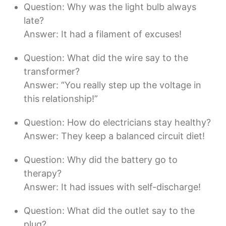
Question: Why was the light bulb always
late?
Answer: It had a filament of excuses!
Question: What did the wire say to the
transformer?
Answer: “You really step up the voltage in
this relationship!”
Question: How do electricians stay healthy?
Answer: They keep a balanced circuit diet!
Question: Why did the battery go to
therapy?
Answer: It had issues with self-discharge!
Question: What did the outlet say to the
plug?