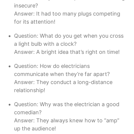
insecure?
Answer: It had too many plugs competing
for its attention!
Question: What do you get when you cross
a light bulb with a clock?
Answer: A bright idea that’s right on time!
Question: How do electricians
communicate when they’re far apart?
Answer: They conduct a long-distance
relationship!
Question: Why was the electrician a good
comedian?
Answer: They always knew how to “amp”
up the audience!