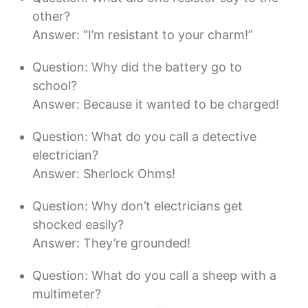
other?
Answer: “I’m resistant to your charm!”
Question: Why did the battery go to
school?
Answer: Because it wanted to be charged!
Question: What do you call a detective
electrician?
Answer: Sherlock Ohms!
Question: Why don’t electricians get
shocked easily?
Answer: They’re grounded!
Question: What do you call a sheep with a
multimeter?