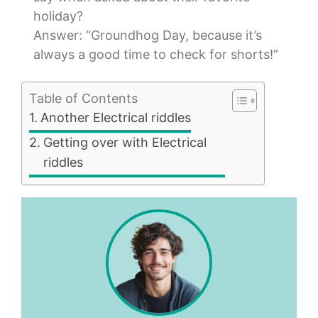
holiday?
Answer: “Groundhog Day, because it’s
always a good time to check for shorts!”
Table of Contents
Another Electrical riddles
Getting over with Electrical
riddles