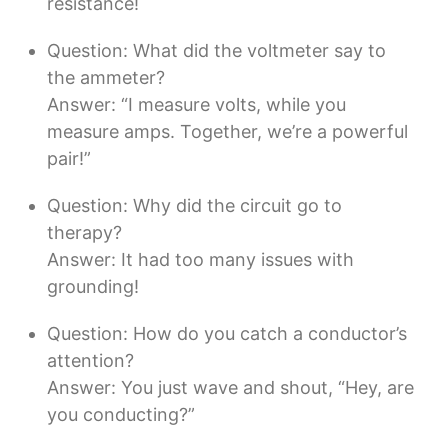
resistance!
Question: What did the voltmeter say to
the ammeter?
Answer: “I measure volts, while you
measure amps. Together, we’re a powerful
pair!”
Question: Why did the circuit go to
therapy?
Answer: It had too many issues with
grounding!
Question: How do you catch a conductor’s
attention?
Answer: You just wave and shout, “Hey, are
you conducting?”