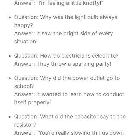
Answer: “I’m feeling a little knotty!”
Question: Why was the light bulb always
happy?
Answer: It saw the bright side of every
situation!
Question: How do electricians celebrate?
Answer: They throw a sparking party!
Question: Why did the power outlet go to
school?
Answer: It wanted to learn how to conduct
itself properly!
Question: What did the capacitor say to the
resistor?
Answer: “You’re really slowing things down