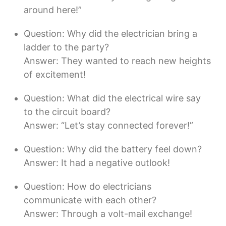
around here!”
Question: Why did the electrician bring a
ladder to the party?
Answer: They wanted to reach new heights
of excitement!
Question: What did the electrical wire say
to the circuit board?
Answer: “Let’s stay connected forever!”
Question: Why did the battery feel down?
Answer: It had a negative outlook!
Question: How do electricians
communicate with each other?
Answer: Through a volt-mail exchange!