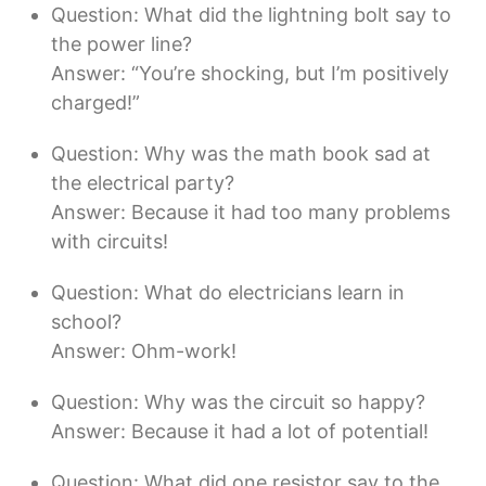
Question: What did the lightning bolt say to
the power line?
Answer: “You’re shocking, but I’m positively
charged!”
Question: Why was the math book sad at
the electrical party?
Answer: Because it had too many problems
with circuits!
Question: What do electricians learn in
school?
Answer: Ohm-work!
Question: Why was the circuit so happy?
Answer: Because it had a lot of potential!
Question: What did one resistor say to the