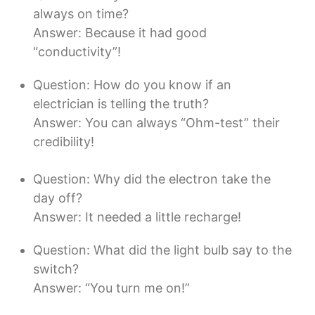
always on time?
Answer: Because it had good
“conductivity”!
Question: How do you know if an
electrician is telling the truth?
Answer: You can always “Ohm-test” their
credibility!
Question: Why did the electron take the
day off?
Answer: It needed a little recharge!
Question: What did the light bulb say to the
switch?
Answer: “You turn me on!”