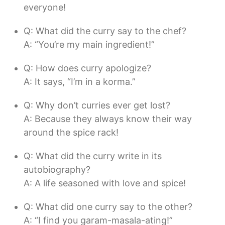
everyone!
Q: What did the curry say to the chef?
A: “You’re my main ingredient!”
Q: How does curry apologize?
A: It says, “I’m in a korma.”
Q: Why don’t curries ever get lost?
A: Because they always know their way
around the spice rack!
Q: What did the curry write in its
autobiography?
A: A life seasoned with love and spice!
Q: What did one curry say to the other?
A: “I find you garam-masala-ating!”