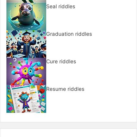
Seal riddles
Graduation riddles
Cure riddles
Resume riddles