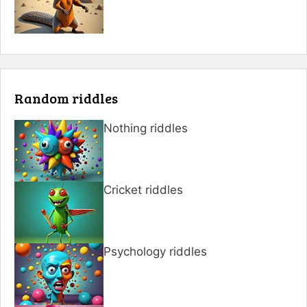
Random riddles
Nothing riddles
Cricket riddles
Psychology riddles