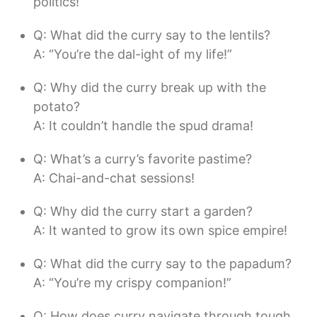
politics!
Q: What did the curry say to the lentils?
A: “You’re the dal-ight of my life!”
Q: Why did the curry break up with the
potato?
A: It couldn’t handle the spud drama!
Q: What’s a curry’s favorite pastime?
A: Chai-and-chat sessions!
Q: Why did the curry start a garden?
A: It wanted to grow its own spice empire!
Q: What did the curry say to the papadum?
A: “You’re my crispy companion!”
Q: How does curry navigate through tough