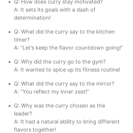
Q: How does curry stay motivated?
A: It sets its goals with a dash of
determination!
Q: What did the curry say to the kitchen
timer?
A: “Let’s keep the flavor countdown going!”
Q: Why did the curry go to the gym?
A: It wanted to spice up its fitness routine!
Q: What did the curry say to the mirror?
A: “You reflect my inner zest!”
Q: Why was the curry chosen as the
leader?
A: It had a natural ability to bring different
flavors together!