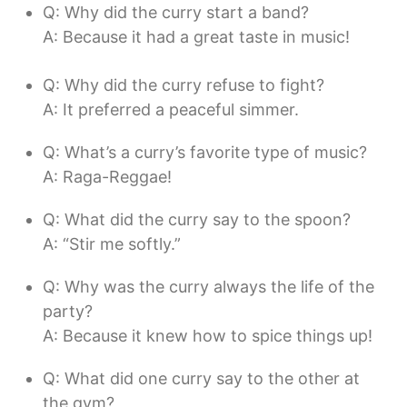
Q: Why did the curry start a band?
A: Because it had a great taste in music!
Q: Why did the curry refuse to fight?
A: It preferred a peaceful simmer.
Q: What’s a curry’s favorite type of music?
A: Raga-Reggae!
Q: What did the curry say to the spoon?
A: “Stir me softly.”
Q: Why was the curry always the life of the
party?
A: Because it knew how to spice things up!
Q: What did one curry say to the other at
the gym?