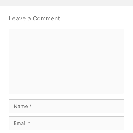
Leave a Comment
Comment
Name
Email