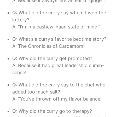
A: Because it always lent an ear of ginger!
Q: What did the curry say when it won the
lottery?
A: “I’m in a cashew-naan state of mind!”
Q: What’s a curry’s favorite bedtime story?
A: The Chronicles of Cardamom!
Q: Why did the curry get promoted?
A: Because it had great leadership cumin-
sense!
Q: What did the curry say to the chef who
added too much salt?
A: “You’ve thrown off my flavor balance!”
Q: Why did the curry go to therapy?