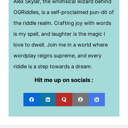
Alex Skylar, the whimsical wizard behind
OGRiddles, is a self-proclaimed pun-dit of
the riddle realm. Crafting joy with words
is my spell, and laughter is the magic I
love to dwell. Join me in a world where
wordplay reigns supreme, and every
riddle is a step towards a dream.
Hit me up on socials :