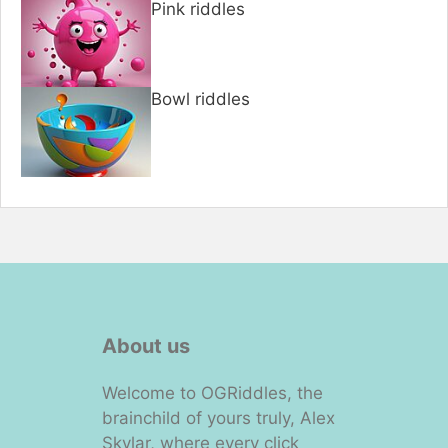
Pink riddles
Bowl riddles
About us
Welcome to OGRiddles, the
brainchild of yours truly, Alex
Skylar, where every click