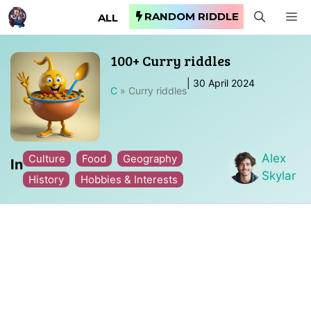
Skip
RANDOM RIDDLE
M
ALL
to
content
100+ Curry riddles
|
30 April 2024
C
»
Curry riddles
Alex
Culture
Food
Geography
In
Skylar
History
Hobbies & Interests