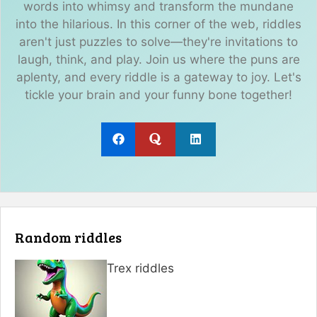
words into whimsy and transform the mundane
into the hilarious. In this corner of the web, riddles
aren't just puzzles to solve—they're invitations to
laugh, think, and play. Join us where the puns are
aplenty, and every riddle is a gateway to joy. Let's
tickle your brain and your funny bone together!
Random riddles
Trex riddles