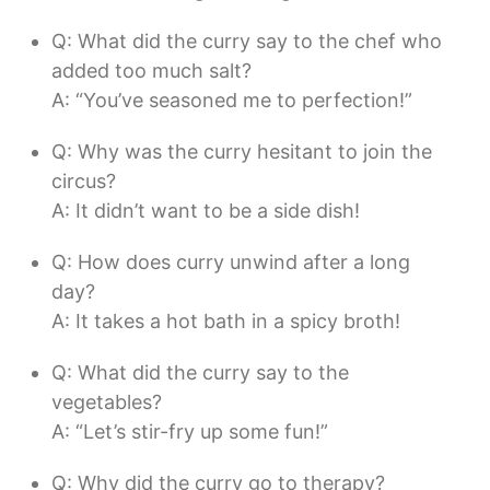
Q: What did the curry say to the chef who
added too much salt?
A: “You’ve seasoned me to perfection!”
Q: Why was the curry hesitant to join the
circus?
A: It didn’t want to be a side dish!
Q: How does curry unwind after a long
day?
A: It takes a hot bath in a spicy broth!
Q: What did the curry say to the
vegetables?
A: “Let’s stir-fry up some fun!”
Q: Why did the curry go to therapy?