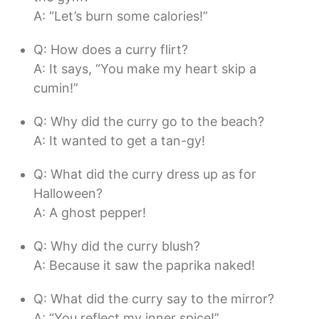
A: “Let’s burn some calories!”
Q: How does a curry flirt?
A: It says, “You make my heart skip a
cumin!”
Q: Why did the curry go to the beach?
A: It wanted to get a tan-gy!
Q: What did the curry dress up as for
Halloween?
A: A ghost pepper!
Q: Why did the curry blush?
A: Because it saw the paprika naked!
Q: What did the curry say to the mirror?
A: “You reflect my inner spice!”