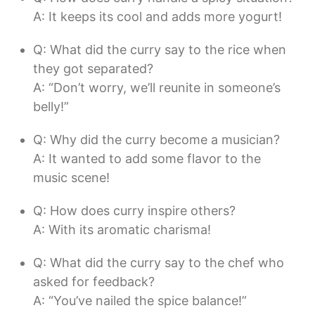
A: It keeps its cool and adds more yogurt!
Q: What did the curry say to the rice when
they got separated?
A: “Don’t worry, we’ll reunite in someone’s
belly!”
Q: Why did the curry become a musician?
A: It wanted to add some flavor to the
music scene!
Q: How does curry inspire others?
A: With its aromatic charisma!
Q: What did the curry say to the chef who
asked for feedback?
A: “You’ve nailed the spice balance!”