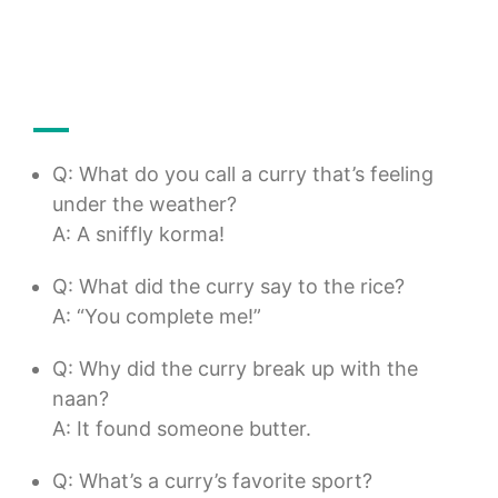
Q: What do you call a curry that’s feeling
under the weather?
A: A sniffly korma!
Q: What did the curry say to the rice?
A: “You complete me!”
Q: Why did the curry break up with the
naan?
A: It found someone butter.
Q: What’s a curry’s favorite sport?