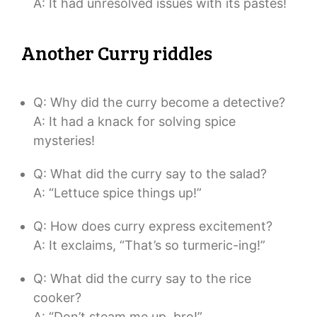
A: It had unresolved issues with its pastes!
Another Curry riddles
Q: Why did the curry become a detective?
A: It had a knack for solving spice
mysteries!
Q: What did the curry say to the salad?
A: “Lettuce spice things up!”
Q: How does curry express excitement?
A: It exclaims, “That’s so turmeric-ing!”
Q: What did the curry say to the rice
cooker?
A: “Don’t steam me up, bro!”