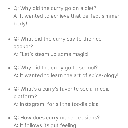
Q: Why did the curry go on a diet?
A: It wanted to achieve that perfect simmer
body!
Q: What did the curry say to the rice
cooker?
A: “Let’s steam up some magic!”
Q: Why did the curry go to school?
A: It wanted to learn the art of spice-ology!
Q: What’s a curry’s favorite social media
platform?
A: Instagram, for all the foodie pics!
Q: How does curry make decisions?
A: It follows its gut feeling!