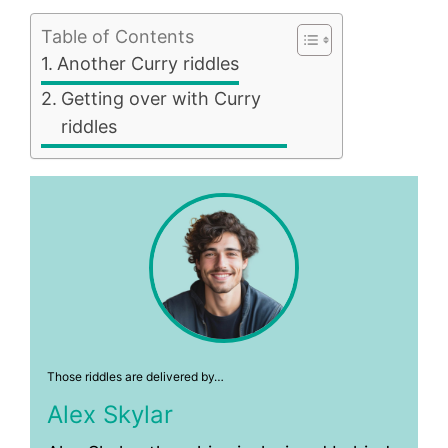
Table of Contents
Another Curry riddles
Getting over with Curry
riddles
Those riddles are delivered by…
Alex Skylar