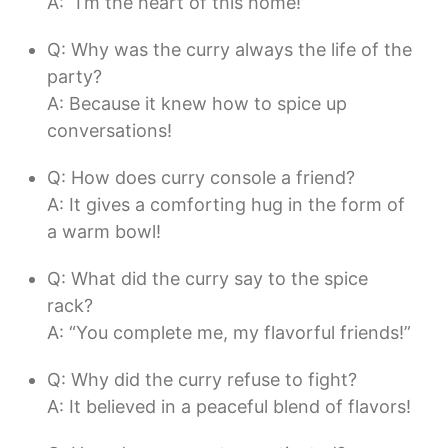
A: “I’m the heart of this home!”
Q: Why was the curry always the life of the
party?
A: Because it knew how to spice up
conversations!
Q: How does curry console a friend?
A: It gives a comforting hug in the form of
a warm bowl!
Q: What did the curry say to the spice
rack?
A: “You complete me, my flavorful friends!”
Q: Why did the curry refuse to fight?
A: It believed in a peaceful blend of flavors!