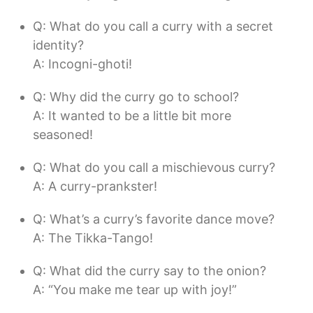
Q: What do you call a curry with a secret
identity?
A: Incogni-ghoti!
Q: Why did the curry go to school?
A: It wanted to be a little bit more
seasoned!
Q: What do you call a mischievous curry?
A: A curry-prankster!
Q: What’s a curry’s favorite dance move?
A: The Tikka-Tango!
Q: What did the curry say to the onion?
A: “You make me tear up with joy!”