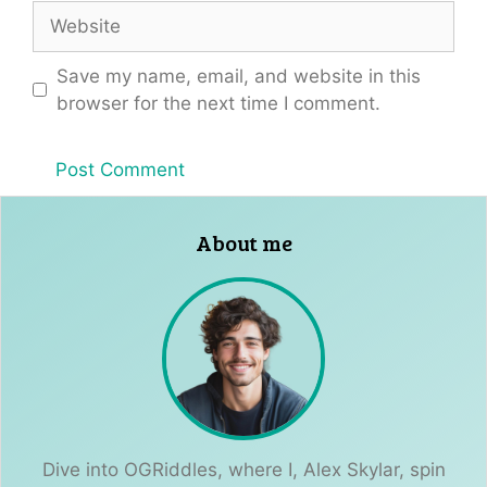
Website
Save my name, email, and website in this
browser for the next time I comment.
About me
Dive into OGRiddles, where I, Alex Skylar, spin