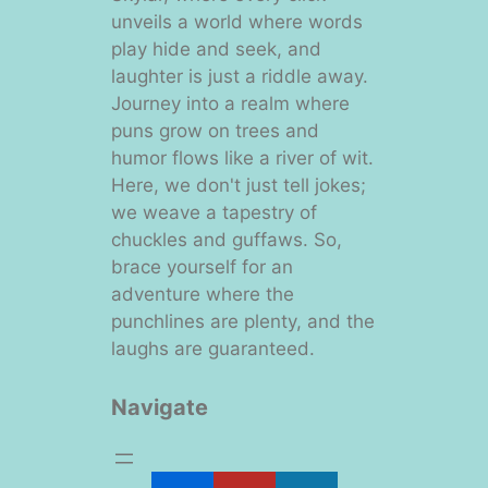
unveils a world where words
play hide and seek, and
laughter is just a riddle away.
Journey into a realm where
puns grow on trees and
humor flows like a river of wit.
Here, we don't just tell jokes;
we weave a tapestry of
chuckles and guffaws. So,
brace yourself for an
adventure where the
punchlines are plenty, and the
laughs are guaranteed.
Navigate