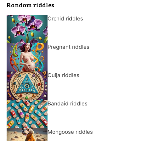
Random riddles
Orchid riddles
Pregnant riddles
Ouija riddles
Bandaid riddles
Mongoose riddles