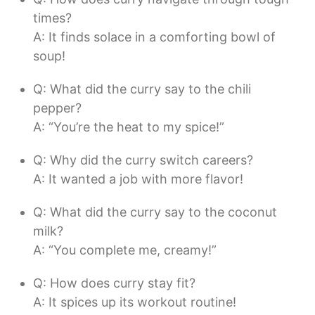
times?
A: It finds solace in a comforting bowl of
soup!
Q: What did the curry say to the chili
pepper?
A: “You’re the heat to my spice!”
Q: Why did the curry switch careers?
A: It wanted a job with more flavor!
Q: What did the curry say to the coconut
milk?
A: “You complete me, creamy!”
Q: How does curry stay fit?
A: It spices up its workout routine!