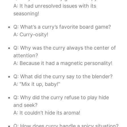
A: It had unresolved issues with its
seasoning!
Q: What’s a curry’s favorite board game?
A: Curry-osity!
Q: Why was the curry always the center of
attention?
A: Because it had a magnetic personality!
Q: What did the curry say to the blender?
A: “Mix it up, baby!”
Q: Why did the curry refuse to play hide
and seek?
A: It couldn’t hide its aroma!
Q: How does curry handle a spicy situation?