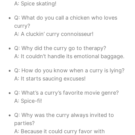
A: Spice skating!
Q: What do you call a chicken who loves
curry?
A: A cluckin’ curry connoisseur!
Q: Why did the curry go to therapy?
A: It couldn’t handle its emotional baggage.
Q: How do you know when a curry is lying?
A: It starts saucing excuses!
Q: What’s a curry’s favorite movie genre?
A: Spice-fi!
Q: Why was the curry always invited to
parties?
A: Because it could curry favor with