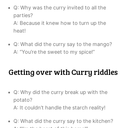
Q: Why was the curry invited to all the
parties?
A: Because it knew how to turn up the
heat!
Q: What did the curry say to the mango?
A: “You’re the sweet to my spice!”
Getting over with Curry riddles
Q: Why did the curry break up with the
potato?
A: It couldn’t handle the starch reality!
Q: What did the curry say to the kitchen?