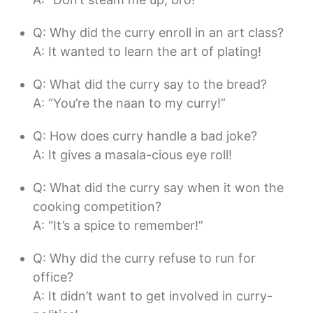
Q: Why did the curry enroll in an art class?
A: It wanted to learn the art of plating!
Q: What did the curry say to the bread?
A: “You’re the naan to my curry!”
Q: How does curry handle a bad joke?
A: It gives a masala-cious eye roll!
Q: What did the curry say when it won the
cooking competition?
A: “It’s a spice to remember!”
Q: Why did the curry refuse to run for
office?
A: It didn’t want to get involved in curry-