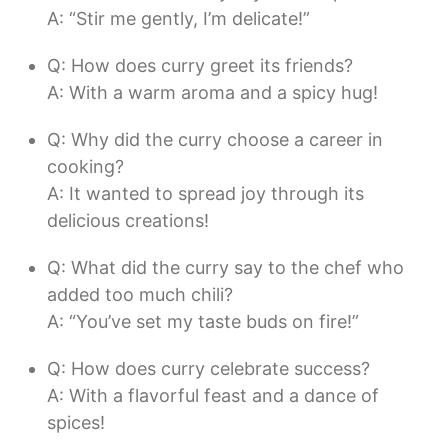
A: “Stir me gently, I’m delicate!”
Q: How does curry greet its friends?
A: With a warm aroma and a spicy hug!
Q: Why did the curry choose a career in
cooking?
A: It wanted to spread joy through its
delicious creations!
Q: What did the curry say to the chef who
added too much chili?
A: “You’ve set my taste buds on fire!”
Q: How does curry celebrate success?
A: With a flavorful feast and a dance of
spices!