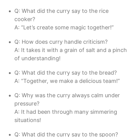
Q: What did the curry say to the rice
cooker?
A: “Let’s create some magic together!”
Q: How does curry handle criticism?
A: It takes it with a grain of salt and a pinch
of understanding!
Q: What did the curry say to the bread?
A: “Together, we make a delicious team!”
Q: Why was the curry always calm under
pressure?
A: It had been through many simmering
situations!
Q: What did the curry say to the spoon?