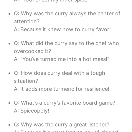
Q: Why was the curry always the center of
attention?
A: Because it knew how to curry favor!
Q: What did the curry say to the chef who
overcooked it?
A: “You’ve turned me into a hot mess!”
Q: How does curry deal with a tough
situation?
A: It adds more turmeric for resilience!
Q: What’s a curry’s favorite board game?
A: Spiceopoly!
Q: Why was the curry a great listener?