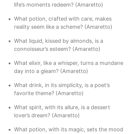
life’s moments redeem? (Amaretto)
What potion, crafted with care, makes
reality seem like a scheme? (Amaretto)
What liquid, kissed by almonds, is a
connoisseur’s esteem? (Amaretto)
What elixir, like a whisper, turns a mundane
day into a gleam? (Amaretto)
What drink, in its simplicity, is a poet’s
favorite theme? (Amaretto)
What spirit, with its allure, is a dessert
lover’s dream? (Amaretto)
What potion, with its magic, sets the mood