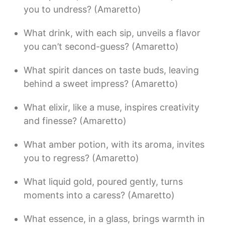
you to undress? (Amaretto)
What drink, with each sip, unveils a flavor
you can’t second-guess? (Amaretto)
What spirit dances on taste buds, leaving
behind a sweet impress? (Amaretto)
What elixir, like a muse, inspires creativity
and finesse? (Amaretto)
What amber potion, with its aroma, invites
you to regress? (Amaretto)
What liquid gold, poured gently, turns
moments into a caress? (Amaretto)
What essence, in a glass, brings warmth in