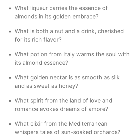
What liqueur carries the essence of
almonds in its golden embrace?
What is both a nut and a drink, cherished
for its rich flavor?
What potion from Italy warms the soul with
its almond essence?
What golden nectar is as smooth as silk
and as sweet as honey?
What spirit from the land of love and
romance evokes dreams of amore?
What elixir from the Mediterranean
whispers tales of sun-soaked orchards?