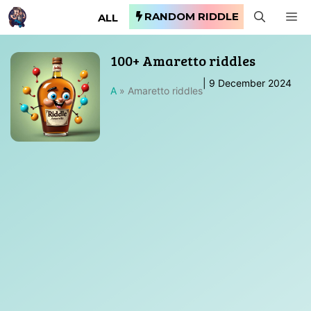
Skip
RANDOM RIDDLE
M
ALL
to
content
100+ Amaretto riddles
|
9 December 2024
A
»
Amaretto riddles