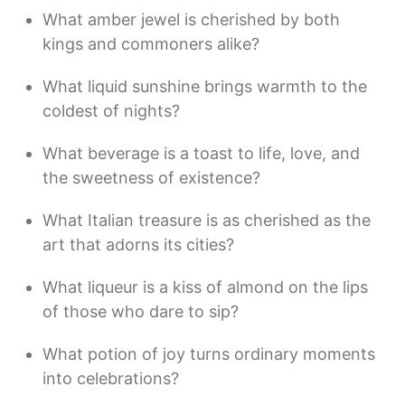
What amber jewel is cherished by both
kings and commoners alike?
What liquid sunshine brings warmth to the
coldest of nights?
What beverage is a toast to life, love, and
the sweetness of existence?
What Italian treasure is as cherished as the
art that adorns its cities?
What liqueur is a kiss of almond on the lips
of those who dare to sip?
What potion of joy turns ordinary moments
into celebrations?