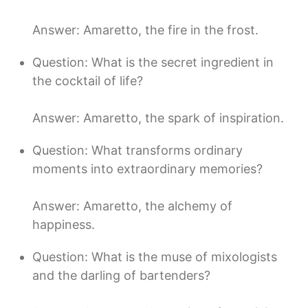
Answer: Amaretto, the fire in the frost.
Question: What is the secret ingredient in
the cocktail of life?
Answer: Amaretto, the spark of inspiration.
Question: What transforms ordinary
moments into extraordinary memories?
Answer: Amaretto, the alchemy of
happiness.
Question: What is the muse of mixologists
and the darling of bartenders?