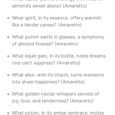
almond’s sweet abyss? (Amaretto)
What spirit, in its essence, offers warmth
like a tender caress? (Amaretto)
What potion swirls in glasses, a symphony
of almond finesse? (Amaretto)
What liquid gem, in its bottle, holds dreams
one can’t suppress? (Amaretto)
What elixir, with its charm, turns moments
into sheer happiness? (Amaretto)
What golden nectar whispers secrets of
joy, love, and tenderness? (Amaretto)
What potion, in its amber embrace, invites