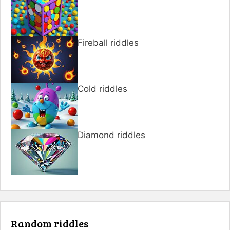
Fireball riddles
Cold riddles
Diamond riddles
Random riddles