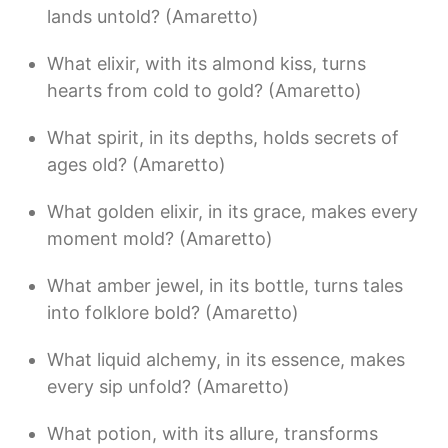
lands untold? (Amaretto)
What elixir, with its almond kiss, turns
hearts from cold to gold? (Amaretto)
What spirit, in its depths, holds secrets of
ages old? (Amaretto)
What golden elixir, in its grace, makes every
moment mold? (Amaretto)
What amber jewel, in its bottle, turns tales
into folklore bold? (Amaretto)
What liquid alchemy, in its essence, makes
every sip unfold? (Amaretto)
What potion, with its allure, transforms