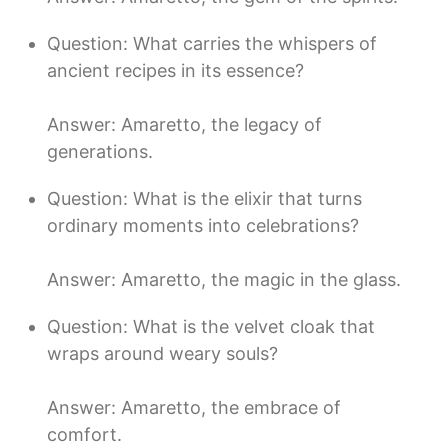
Question: What carries the whispers of
ancient recipes in its essence?
Answer: Amaretto, the legacy of
generations.
Question: What is the elixir that turns
ordinary moments into celebrations?
Answer: Amaretto, the magic in the glass.
Question: What is the velvet cloak that
wraps around weary souls?
Answer: Amaretto, the embrace of
comfort.