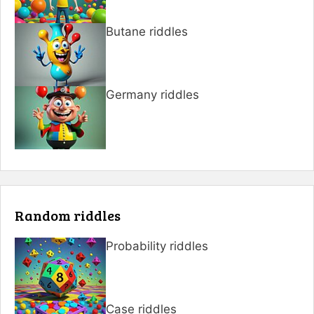
Butane riddles
Germany riddles
Random riddles
Probability riddles
Case riddles