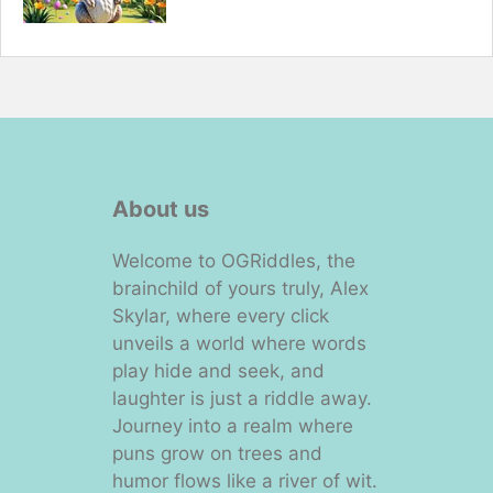
About us
Welcome to OGRiddles, the
brainchild of yours truly, Alex
Skylar, where every click
unveils a world where words
play hide and seek, and
laughter is just a riddle away.
Journey into a realm where
puns grow on trees and
humor flows like a river of wit.