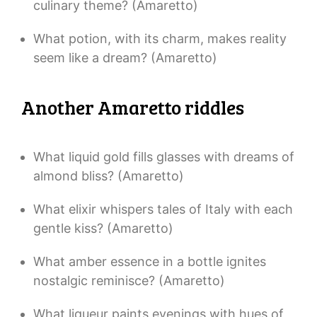
culinary theme? (Amaretto)
What potion, with its charm, makes reality
seem like a dream? (Amaretto)
Another Amaretto riddles
What liquid gold fills glasses with dreams of
almond bliss? (Amaretto)
What elixir whispers tales of Italy with each
gentle kiss? (Amaretto)
What amber essence in a bottle ignites
nostalgic reminisce? (Amaretto)
What liqueur paints evenings with hues of