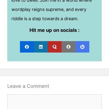
love to dwell. Join me in a world where
wordplay reigns supreme, and every
riddle is a step towards a dream.
Hit me up on socials :
Leave a Comment
Comment