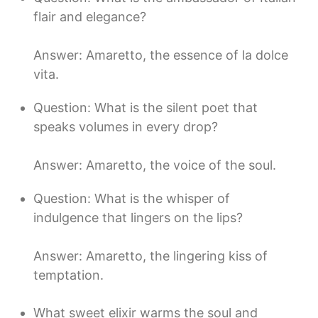
flair and elegance?
Answer: Amaretto, the essence of la dolce
vita.
Question: What is the silent poet that
speaks volumes in every drop?
Answer: Amaretto, the voice of the soul.
Question: What is the whisper of
indulgence that lingers on the lips?
Answer: Amaretto, the lingering kiss of
temptation.
What sweet elixir warms the soul and