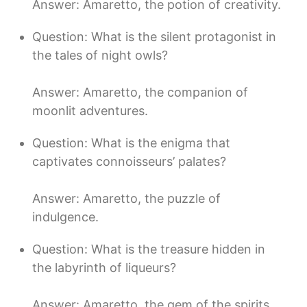
Answer: Amaretto, the potion of creativity.
Question: What is the silent protagonist in
the tales of night owls?
Answer: Amaretto, the companion of
moonlit adventures.
Question: What is the enigma that
captivates connoisseurs’ palates?
Answer: Amaretto, the puzzle of
indulgence.
Question: What is the treasure hidden in
the labyrinth of liqueurs?
Answer: Amaretto, the gem of the spirits.