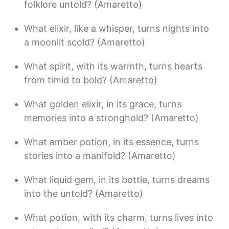
folklore untold? (Amaretto)
What elixir, like a whisper, turns nights into
a moonlit scold? (Amaretto)
What spirit, with its warmth, turns hearts
from timid to bold? (Amaretto)
What golden elixir, in its grace, turns
memories into a stronghold? (Amaretto)
What amber potion, in its essence, turns
stories into a manifold? (Amaretto)
What liquid gem, in its bottle, turns dreams
into the untold? (Amaretto)
What potion, with its charm, turns lives into