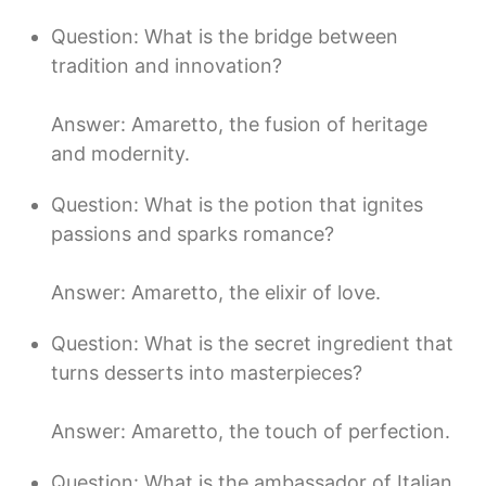
Question: What is the bridge between
tradition and innovation?
Answer: Amaretto, the fusion of heritage
and modernity.
Question: What is the potion that ignites
passions and sparks romance?
Answer: Amaretto, the elixir of love.
Question: What is the secret ingredient that
turns desserts into masterpieces?
Answer: Amaretto, the touch of perfection.
Question: What is the ambassador of Italian