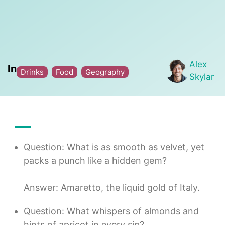
Alex
In
Drinks
Food
Geography
Skylar
Question: What is as smooth as velvet, yet
packs a punch like a hidden gem?
Answer: Amaretto, the liquid gold of Italy.
Question: What whispers of almonds and
hints of apricot in every sip?