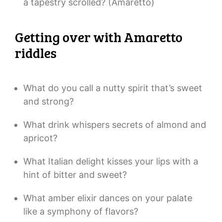
a tapestry scrolled? (Amaretto)
Getting over with Amaretto
riddles
What do you call a nutty spirit that’s sweet
and strong?
What drink whispers secrets of almond and
apricot?
What Italian delight kisses your lips with a
hint of bitter and sweet?
What amber elixir dances on your palate
like a symphony of flavors?