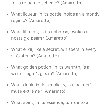
for a romantic scheme? (Amaretto)
What liqueur, in its bottle, holds an almondy
regime? (Amaretto)
What libation, in its richness, evokes a
nostalgic beam? (Amaretto)
What elixir, like a secret, whispers in every
sip’s steam? (Amaretto)
What golden potion, in its warmth, is a
winter night’s gleam? (Amaretto)
What drink, in its simplicity, is a painter’s
muse extreme? (Amaretto)
What spirit, in its essence, turns into a