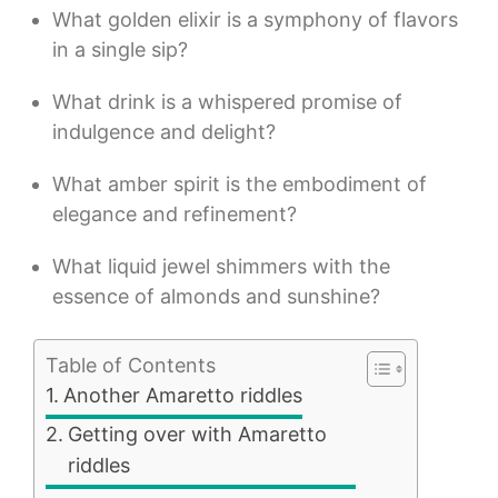
What golden elixir is a symphony of flavors
in a single sip?
What drink is a whispered promise of
indulgence and delight?
What amber spirit is the embodiment of
elegance and refinement?
What liquid jewel shimmers with the
essence of almonds and sunshine?
Table of Contents
Another Amaretto riddles
Getting over with Amaretto
riddles