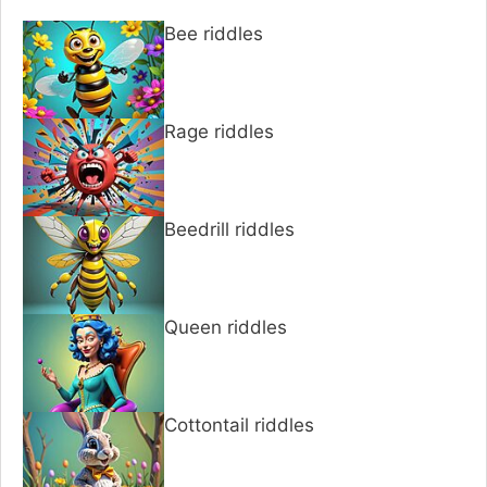
Bee riddles
Rage riddles
Beedrill riddles
Queen riddles
Cottontail riddles