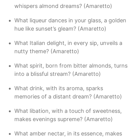
whispers almond dreams? (Amaretto)
What liqueur dances in your glass, a golden
hue like sunset’s gleam? (Amaretto)
What Italian delight, in every sip, unveils a
nutty theme? (Amaretto)
What spirit, born from bitter almonds, turns
into a blissful stream? (Amaretto)
What drink, with its aroma, sparks
memories of a distant dream? (Amaretto)
What libation, with a touch of sweetness,
makes evenings supreme? (Amaretto)
What amber nectar, in its essence, makes