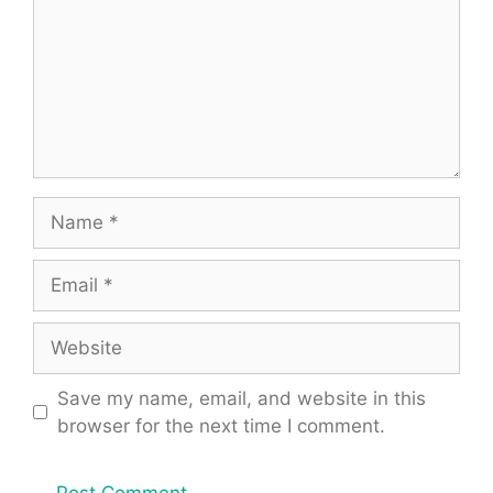
Name
Email
Website
Save my name, email, and website in this
browser for the next time I comment.