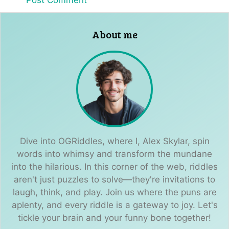
About me
Dive into OGRiddles, where I, Alex Skylar, spin
words into whimsy and transform the mundane
into the hilarious. In this corner of the web, riddles
aren't just puzzles to solve—they're invitations to
laugh, think, and play. Join us where the puns are
aplenty, and every riddle is a gateway to joy. Let's
tickle your brain and your funny bone together!