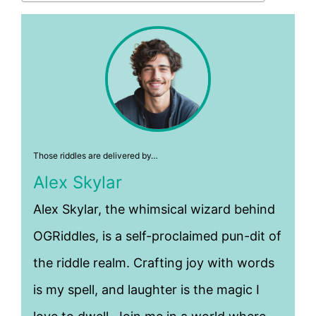
Those riddles are delivered by…
Alex Skylar
Alex Skylar, the whimsical wizard behind
OGRiddles, is a self-proclaimed pun-dit of
the riddle realm. Crafting joy with words
is my spell, and laughter is the magic I