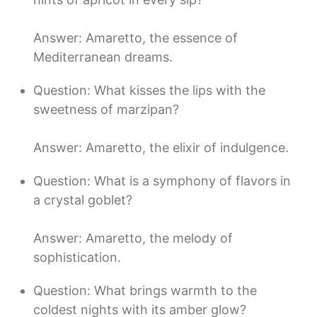
Answer: Amaretto, the essence of
Mediterranean dreams.
Question: What kisses the lips with the
sweetness of marzipan?
Answer: Amaretto, the elixir of indulgence.
Question: What is a symphony of flavors in
a crystal goblet?
Answer: Amaretto, the melody of
sophistication.
Question: What brings warmth to the
coldest nights with its amber glow?