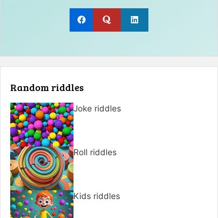
Random riddles
Joke riddles
Roll riddles
Kids riddles