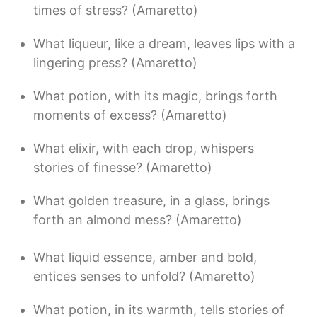
times of stress? (Amaretto)
What liqueur, like a dream, leaves lips with a
lingering press? (Amaretto)
What potion, with its magic, brings forth
moments of excess? (Amaretto)
What elixir, with each drop, whispers
stories of finesse? (Amaretto)
What golden treasure, in a glass, brings
forth an almond mess? (Amaretto)
What liquid essence, amber and bold,
entices senses to unfold? (Amaretto)
What potion, in its warmth, tells stories of