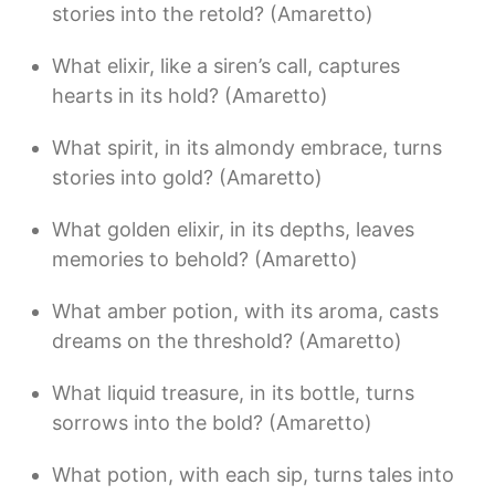
stories into the retold? (Amaretto)
What elixir, like a siren’s call, captures
hearts in its hold? (Amaretto)
What spirit, in its almondy embrace, turns
stories into gold? (Amaretto)
What golden elixir, in its depths, leaves
memories to behold? (Amaretto)
What amber potion, with its aroma, casts
dreams on the threshold? (Amaretto)
What liquid treasure, in its bottle, turns
sorrows into the bold? (Amaretto)
What potion, with each sip, turns tales into