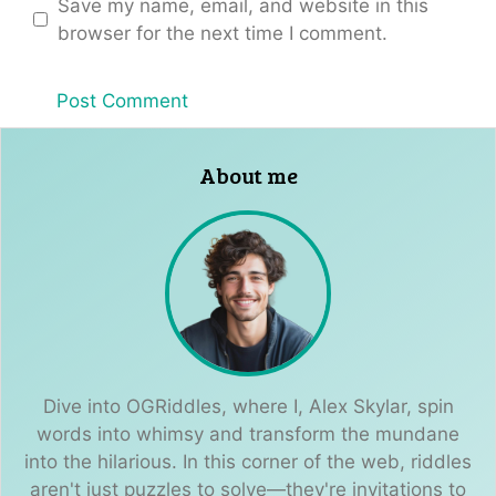
Save my name, email, and website in this
browser for the next time I comment.
About me
Dive into OGRiddles, where I, Alex Skylar, spin
words into whimsy and transform the mundane
into the hilarious. In this corner of the web, riddles
aren't just puzzles to solve—they're invitations to