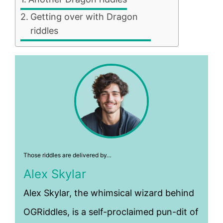
Getting over with Dragon
riddles
Those riddles are delivered by…
Alex Skylar
Alex Skylar, the whimsical wizard behind
OGRiddles, is a self-proclaimed pun-dit of