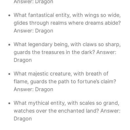
Answer: Dragon
What fantastical entity, with wings so wide,
glides through realms where dreams abide?
Answer: Dragon
What legendary being, with claws so sharp,
guards the treasures in the dark? Answer:
Dragon
What majestic creature, with breath of
flame, guards the path to fortune’s claim?
Answer: Dragon
What mythical entity, with scales so grand,
watches over the enchanted land? Answer:
Dragon