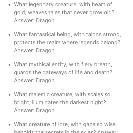
What legendary creature, with heart of
gold, weaves tales that never grow old?
Answer: Dragon
What fantastical being, with talons strong,
protects the realm where legends belong?
Answer: Dragon
What mythical entity, with fiery breath,
guards the gateways of life and death?
Answer: Dragon
What majestic creature, with scales so
bright, illuminates the darkest night?
Answer: Dragon
What creature of lore, with gaze so wise,
beholds the secrets in the skies? Answer: