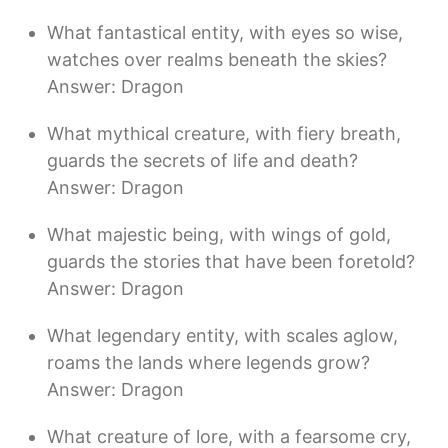
What fantastical entity, with eyes so wise,
watches over realms beneath the skies?
Answer: Dragon
What mythical creature, with fiery breath,
guards the secrets of life and death?
Answer: Dragon
What majestic being, with wings of gold,
guards the stories that have been foretold?
Answer: Dragon
What legendary entity, with scales aglow,
roams the lands where legends grow?
Answer: Dragon
What creature of lore, with a fearsome cry,