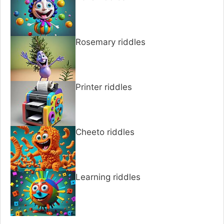
Rosemary riddles
Printer riddles
Cheeto riddles
Learning riddles