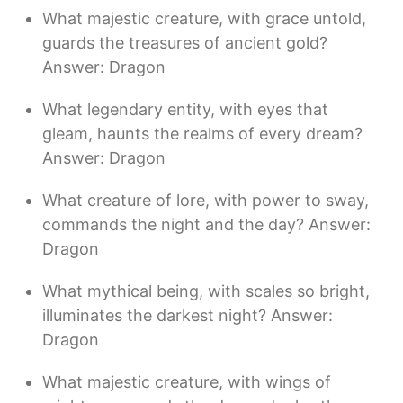
What majestic creature, with grace untold,
guards the treasures of ancient gold?
Answer: Dragon
What legendary entity, with eyes that
gleam, haunts the realms of every dream?
Answer: Dragon
What creature of lore, with power to sway,
commands the night and the day? Answer:
Dragon
What mythical being, with scales so bright,
illuminates the darkest night? Answer:
Dragon
What majestic creature, with wings of