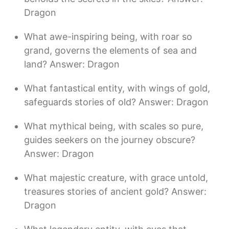
Dragon
What awe-inspiring being, with roar so
grand, governs the elements of sea and
land? Answer: Dragon
What fantastical entity, with wings of gold,
safeguards stories of old? Answer: Dragon
What mythical being, with scales so pure,
guides seekers on the journey obscure?
Answer: Dragon
What majestic creature, with grace untold,
treasures stories of ancient gold? Answer:
Dragon