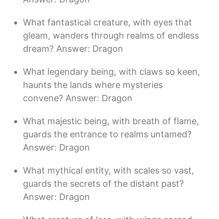
What fantastical creature, with eyes that
gleam, wanders through realms of endless
dream? Answer: Dragon
What legendary being, with claws so keen,
haunts the lands where mysteries
convene? Answer: Dragon
What majestic being, with breath of flame,
guards the entrance to realms untamed?
Answer: Dragon
What mythical entity, with scales so vast,
guards the secrets of the distant past?
Answer: Dragon