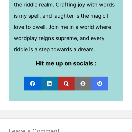
the riddle realm. Crafting joy with words
is my spell, and laughter is the magic I
love to dwell. Join me in a world where
wordplay reigns supreme, and every
riddle is a step towards a dream.
Hit me up on socials :
Leave a Comment