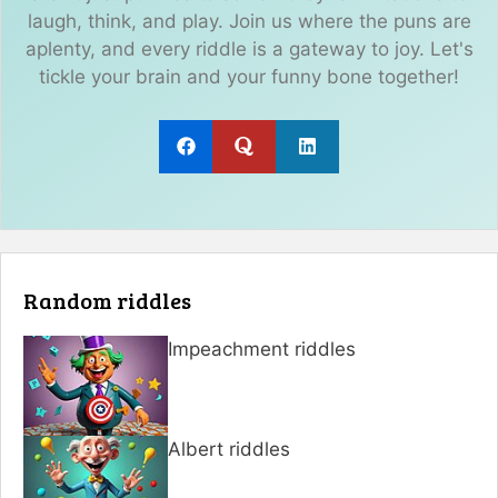
laugh, think, and play. Join us where the puns are
aplenty, and every riddle is a gateway to joy. Let's
tickle your brain and your funny bone together!
Random riddles
Impeachment riddles
Albert riddles