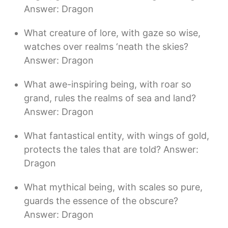
Answer: Dragon
What creature of lore, with gaze so wise,
watches over realms ‘neath the skies?
Answer: Dragon
What awe-inspiring being, with roar so
grand, rules the realms of sea and land?
Answer: Dragon
What fantastical entity, with wings of gold,
protects the tales that are told? Answer:
Dragon
What mythical being, with scales so pure,
guards the essence of the obscure?
Answer: Dragon