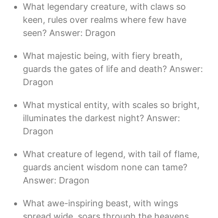
What legendary creature, with claws so
keen, rules over realms where few have
seen? Answer: Dragon
What majestic being, with fiery breath,
guards the gates of life and death? Answer:
Dragon
What mystical entity, with scales so bright,
illuminates the darkest night? Answer:
Dragon
What creature of legend, with tail of flame,
guards ancient wisdom none can tame?
Answer: Dragon
What awe-inspiring beast, with wings
spread wide, soars through the heavens