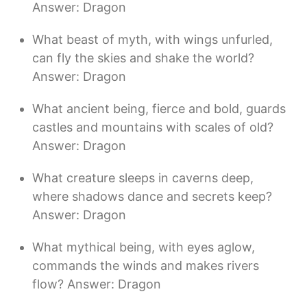
Answer: Dragon
What beast of myth, with wings unfurled,
can fly the skies and shake the world?
Answer: Dragon
What ancient being, fierce and bold, guards
castles and mountains with scales of old?
Answer: Dragon
What creature sleeps in caverns deep,
where shadows dance and secrets keep?
Answer: Dragon
What mythical being, with eyes aglow,
commands the winds and makes rivers
flow? Answer: Dragon