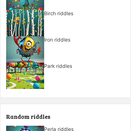
Birch riddles
Iron riddles
Park riddles
Random riddles
Perla riddles