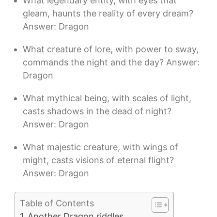
What legendary entity, with eyes that
gleam, haunts the reality of every dream?
Answer: Dragon
What creature of lore, with power to sway,
commands the night and the day? Answer:
Dragon
What mythical being, with scales of light,
casts shadows in the dead of night?
Answer: Dragon
What majestic creature, with wings of
might, casts visions of eternal flight?
Answer: Dragon
Table of Contents
Another Dragon riddles