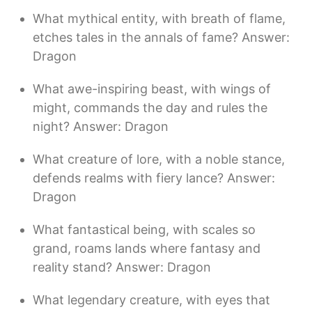
What mythical entity, with breath of flame,
etches tales in the annals of fame? Answer:
Dragon
What awe-inspiring beast, with wings of
might, commands the day and rules the
night? Answer: Dragon
What creature of lore, with a noble stance,
defends realms with fiery lance? Answer:
Dragon
What fantastical being, with scales so
grand, roams lands where fantasy and
reality stand? Answer: Dragon
What legendary creature, with eyes that