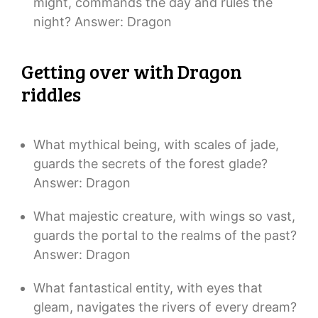
might, commands the day and rules the
night? Answer: Dragon
Getting over with Dragon
riddles
What mythical being, with scales of jade,
guards the secrets of the forest glade?
Answer: Dragon
What majestic creature, with wings so vast,
guards the portal to the realms of the past?
Answer: Dragon
What fantastical entity, with eyes that
gleam, navigates the rivers of every dream?