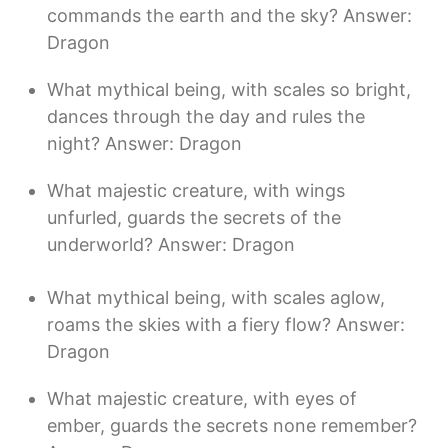
commands the earth and the sky? Answer:
Dragon
What mythical being, with scales so bright,
dances through the day and rules the
night? Answer: Dragon
What majestic creature, with wings
unfurled, guards the secrets of the
underworld? Answer: Dragon
What mythical being, with scales aglow,
roams the skies with a fiery flow? Answer:
Dragon
What majestic creature, with eyes of
ember, guards the secrets none remember?