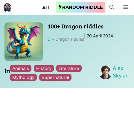
Skip
RANDOM RIDDLE
M
ALL
to
content
100+ Dragon riddles
|
20 April 2024
D
»
Dragon riddles
Alex
Animals
History
Literature
In
Skylar
Mythology
Supernatural