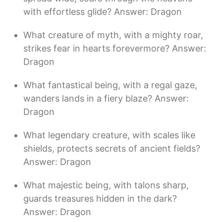
with effortless glide? Answer: Dragon
What creature of myth, with a mighty roar,
strikes fear in hearts forevermore? Answer:
Dragon
What fantastical being, with a regal gaze,
wanders lands in a fiery blaze? Answer:
Dragon
What legendary creature, with scales like
shields, protects secrets of ancient fields?
Answer: Dragon
What majestic being, with talons sharp,
guards treasures hidden in the dark?
Answer: Dragon