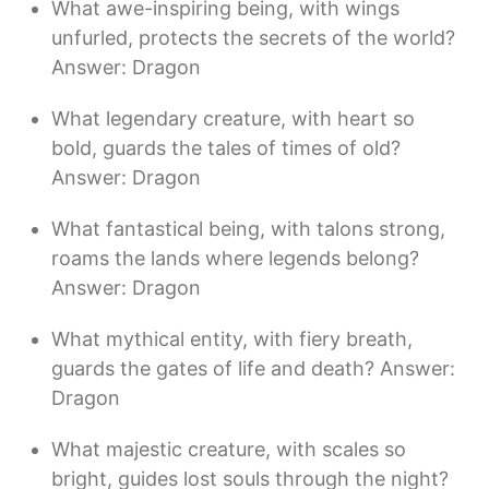
What awe-inspiring being, with wings
unfurled, protects the secrets of the world?
Answer: Dragon
What legendary creature, with heart so
bold, guards the tales of times of old?
Answer: Dragon
What fantastical being, with talons strong,
roams the lands where legends belong?
Answer: Dragon
What mythical entity, with fiery breath,
guards the gates of life and death? Answer:
Dragon
What majestic creature, with scales so
bright, guides lost souls through the night?