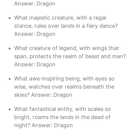
Answer: Dragon
What majestic creature, with a regal
stance, rules over lands in a fiery dance?
Answer: Dragon
What creature of legend, with wings that
span, protects the realm of beast and man?
Answer: Dragon
What awe-inspiring being, with eyes so
wise, watches over realms beneath the
skies? Answer: Dragon
What fantastical entity, with scales so
bright, roams the lands in the dead of
night? Answer: Dragon