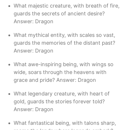
What majestic creature, with breath of fire,
guards the secrets of ancient desire?
Answer: Dragon
What mythical entity, with scales so vast,
guards the memories of the distant past?
Answer: Dragon
What awe-inspiring being, with wings so
wide, soars through the heavens with
grace and pride? Answer: Dragon
What legendary creature, with heart of
gold, guards the stories forever told?
Answer: Dragon
What fantastical being, with talons sharp,