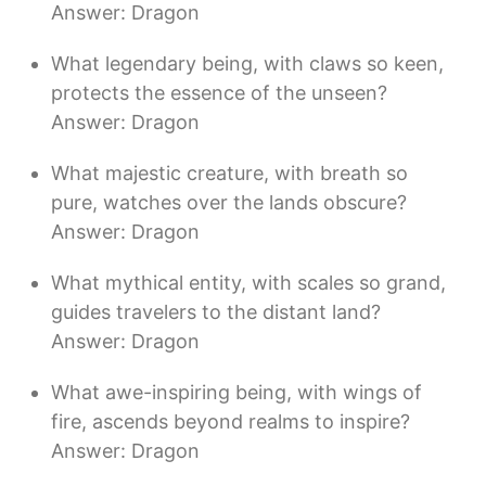
Answer: Dragon
What legendary being, with claws so keen,
protects the essence of the unseen?
Answer: Dragon
What majestic creature, with breath so
pure, watches over the lands obscure?
Answer: Dragon
What mythical entity, with scales so grand,
guides travelers to the distant land?
Answer: Dragon
What awe-inspiring being, with wings of
fire, ascends beyond realms to inspire?
Answer: Dragon