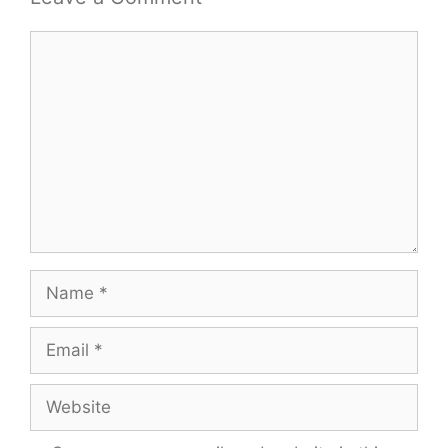
Comment
Name
Email
Website