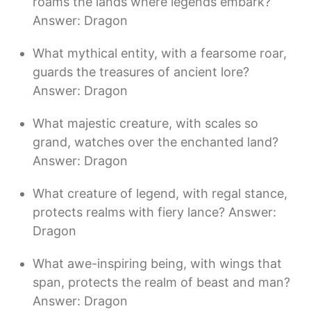
roams the lands where legends embark?
Answer: Dragon
What mythical entity, with a fearsome roar,
guards the treasures of ancient lore?
Answer: Dragon
What majestic creature, with scales so
grand, watches over the enchanted land?
Answer: Dragon
What creature of legend, with regal stance,
protects realms with fiery lance? Answer:
Dragon
What awe-inspiring being, with wings that
span, protects the realm of beast and man?
Answer: Dragon