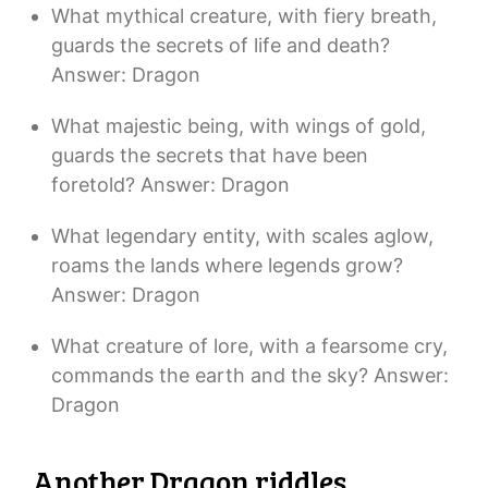
What mythical creature, with fiery breath,
guards the secrets of life and death?
Answer: Dragon
What majestic being, with wings of gold,
guards the secrets that have been
foretold? Answer: Dragon
What legendary entity, with scales aglow,
roams the lands where legends grow?
Answer: Dragon
What creature of lore, with a fearsome cry,
commands the earth and the sky? Answer:
Dragon
Another Dragon riddles