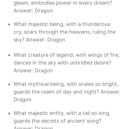
gleam, embodies power in every dream?
Answer: Dragon
What majestic being, with a thunderous
cry, soars through the heavens, ruling the
sky? Answer: Dragon
What creature of legend, with wings of fire,
dances in the sky with unbridled desire?
Answer: Dragon
What mythical being, with scales so bright,
guards the realm of day and night? Answer:
Dragon
What majestic entity, with a tail so long,
guards the secrets of ancient song?
Answer: Dragon