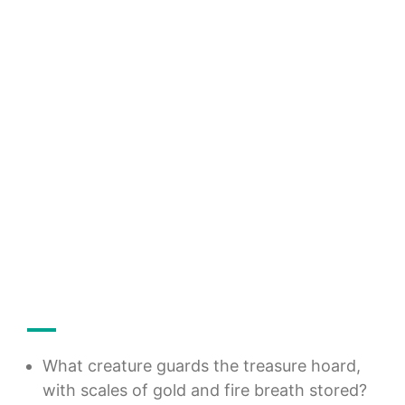
What creature guards the treasure hoard,
with scales of gold and fire breath stored?