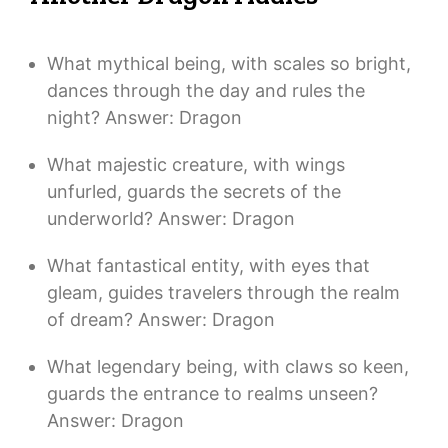
What mythical being, with scales so bright,
dances through the day and rules the
night? Answer: Dragon
What majestic creature, with wings
unfurled, guards the secrets of the
underworld? Answer: Dragon
What fantastical entity, with eyes that
gleam, guides travelers through the realm
of dream? Answer: Dragon
What legendary being, with claws so keen,
guards the entrance to realms unseen?
Answer: Dragon