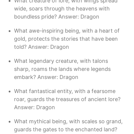
What creature of lore, with wings spread
wide, soars through the heavens with
boundless pride? Answer: Dragon
What awe-inspiring being, with a heart of
gold, protects the stories that have been
told? Answer: Dragon
What legendary creature, with talons
sharp, roams the lands where legends
embark? Answer: Dragon
What fantastical entity, with a fearsome
roar, guards the treasures of ancient lore?
Answer: Dragon
What mythical being, with scales so grand,
guards the gates to the enchanted land?